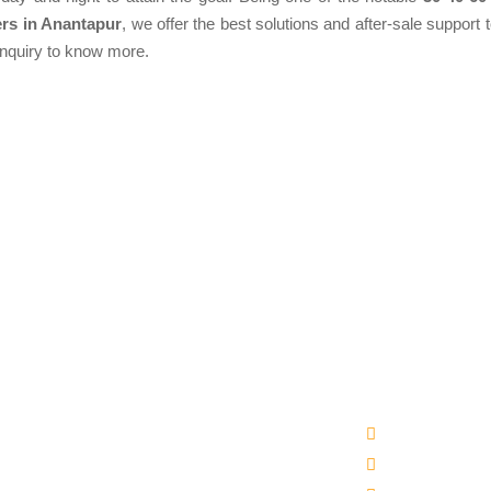
rs in Anantapur
, we offer the best solutions and after-sale support t
enquiry to know more.
Products
Quick Links
matic Packaged Drinking Water Plant
Company Profi
ral Water Bottling Plant Machine
Our Products