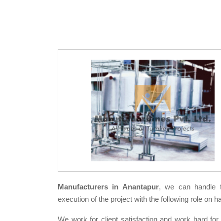
Manufacturers in Anantapur
, we can handle 
execution of the project with the following role on h
We work for client satisfaction and work hard for