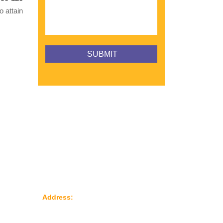
o attain
Reach Us
le
Address:
Plot No: 95, Road No: 8,
Opp Water Tank, G.I.D.C Kathwada –