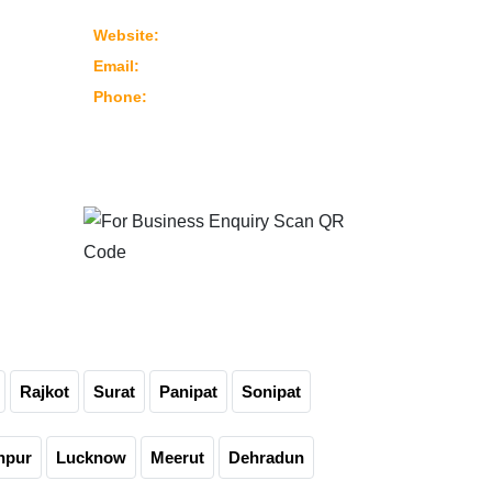
382430 Ahmedabad – Gujarat, India
www.marutimachines.com
Website:
info@marutimachines.com
Email:
+91-9824013702
Phone:
For Business Enquiry
Scan QR Code
Rajkot
Surat
Panipat
Sonipat
npur
Lucknow
Meerut
Dehradun