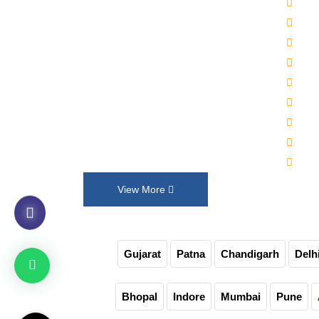
2000
Established in 1992, Maruti Machines
Alka
Private Limited has transformed the
Wat
liquid filling, sealing, capping and
Auto
labelling industries with its top-of-the-
Auto
line product range. We put our
30-4
innovation and customer requirements
Juic
in every design that help us exceed
Auto
their expectations.
Non-
View More
Gujarat
Patna
Chandigarh
Delh
Bhopal
Indore
Mumbai
Pune