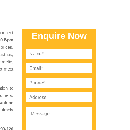
minent
Enquire Now
120 Bpm
prices.
stries,
smetic,
to meet
tion to
tomers.
Machine
 timely
-90-120