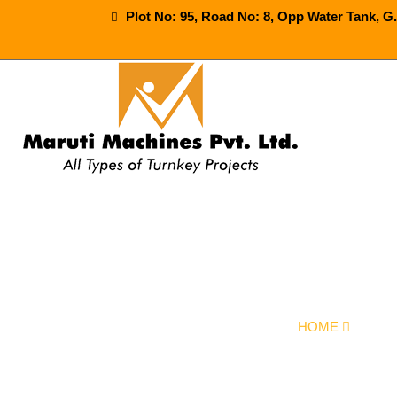
Plot No: 95, Road No: 8, Opp Water Tank, G
30-40-60-90-
HOME
OUR 