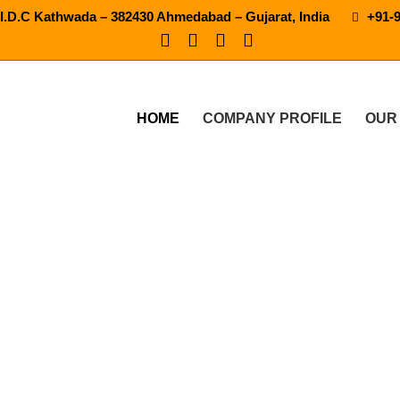
.I.D.C Kathwada – 382430 Ahmedabad – Gujarat, India
+91-
HOME
COMPANY PROFILE
OUR
120 Bpm Soft Drink Machine
PRODUCTS
30-40-60-90-120 BPM SOFT DRINK MACHINE