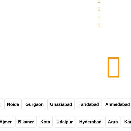
 -3000-5000 Mineral Water Bottling Plant
Sitemap
line Water Bottling Plant
Our Websites
er Bottle Packaging Machine
Our Presence
matic Carbonated Soft Drink Plant
Contact Us
matic Soda Soft Drink Packaging Plant
0-60-90-120 Bpm Soft Drink Plant
e Bottling Plant
matic Glass Bottle Filling Machine
Carbonated Drink Bottling Plant
i
Noida
Gurgaon
Ghaziabad
Faridabad
Ahmedabad
Ajmer
Bikaner
Kota
Udaipur
Hyderabad
Agra
Ka