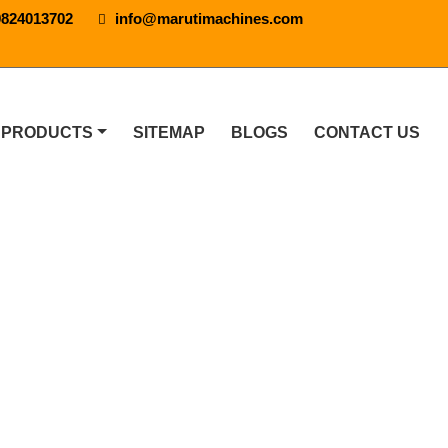
9824013702
info@marutimachines.com
 PRODUCTS
SITEMAP
BLOGS
CONTACT US
 In Anantapur
 IN ANANTAPUR