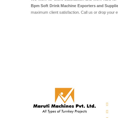
Bpm Soft Drink Machine Exporters and Supplie
maximum client satisfaction. Call us or drop your 
Our 
Auto
Mine