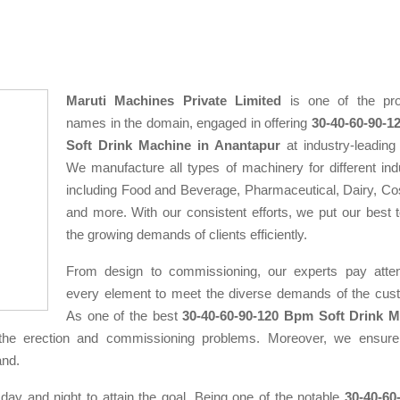
Maruti Machines Private Limited
is one of the pro
names in the domain, engaged in offering
30-40-60-90-
Soft Drink Machine in Anantapur
at industry-leading 
We manufacture all types of machinery for different indu
including Food and Beverage, Pharmaceutical, Dairy, Co
and more. With our consistent efforts, we put our best 
the growing demands of clients efficiently.
From design to commissioning, our experts pay atten
every element to meet the diverse demands of the cus
As one of the best
30-40-60-90-120 Bpm Soft Drink 
the erection and commissioning problems. Moreover, we ensure
and.
 day and night to attain the goal. Being one of the notable
30-40-60