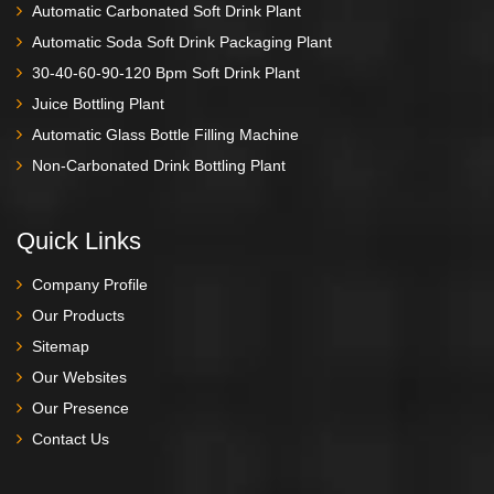
Automatic Carbonated Soft Drink Plant
Automatic Soda Soft Drink Packaging Plant
30-40-60-90-120 Bpm Soft Drink Plant
Juice Bottling Plant
Automatic Glass Bottle Filling Machine
Non-Carbonated Drink Bottling Plant
Quick Links
Company Profile
Our Products
Sitemap
Our Websites
Our Presence
Contact Us