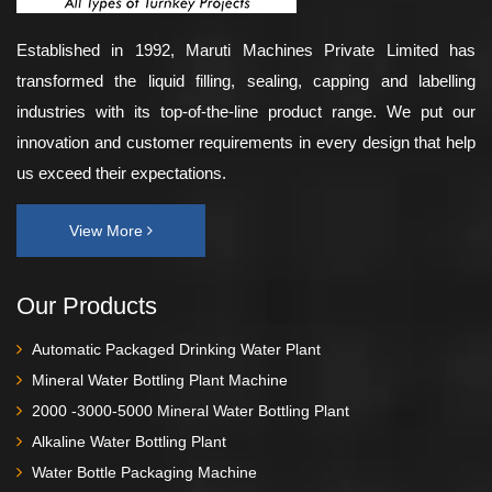
Established in 1992, Maruti Machines Private Limited has
transformed the liquid filling, sealing, capping and labelling
industries with its top-of-the-line product range. We put our
innovation and customer requirements in every design that help
us exceed their expectations.
View More
Our Products
Automatic Packaged Drinking Water Plant
Mineral Water Bottling Plant Machine
2000 -3000-5000 Mineral Water Bottling Plant
Alkaline Water Bottling Plant
Water Bottle Packaging Machine