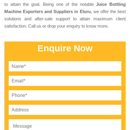
to attain the goal. Being one of the notable
Juice Bottling
Machine Exporters and Suppliers in Eluru
, we offer the best
solutions and after-sale support to attain maximum client
satisfaction. Call us or drop your enquiry to know more.
Enquire Now