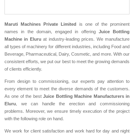
Maruti Machines Private Limited
is one of the prominent
names in the domain, engaged in offering
Juice Bottling
Machine in Eluru
at industry-leading prices. We manufacture
all types of machinery for different industries, including Food and
Beverage, Pharmaceutical, Dairy, Cosmetic, and more. With our
consistent efforts, we put our best to meet the growing demands
of clients efficiently.
From design to commissioning, our experts pay attention to
every element to meet the diverse demands of the customers.
As one of the best
Juice Bottling Machine Manufacturers in
Eluru
, we can handle the erection and commissioning
problems. Moreover, we ensure timely execution of the project
with the following role on hand.
We work for client satisfaction and work hard for day and night