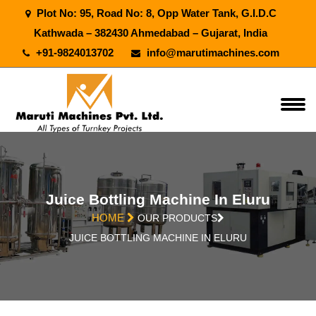
Plot No: 95, Road No: 8, Opp Water Tank, G.I.D.C
Kathwada – 382430 Ahmedabad – Gujarat, India
+91-9824013702
info@marutimachines.com
Juice Bottling Machine In Eluru
HOME
OUR PRODUCTS
JUICE BOTTLING MACHINE IN ELURU