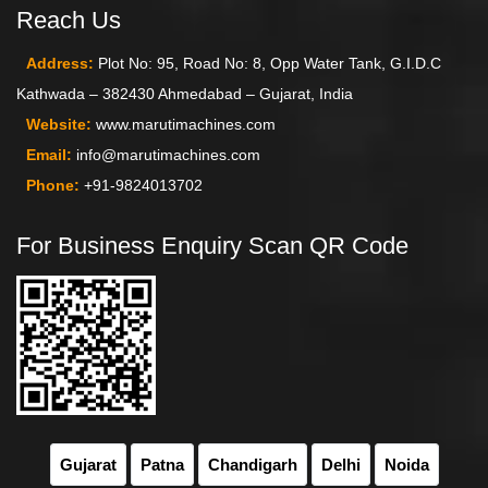
Reach Us
Address:
Plot No: 95, Road No: 8, Opp Water Tank, G.I.D.C
Kathwada – 382430 Ahmedabad – Gujarat, India
Website:
www.marutimachines.com
Email:
info@marutimachines.com
Phone:
+91-9824013702
For Business Enquiry Scan QR Code
Gujarat
Patna
Chandigarh
Delhi
Noida