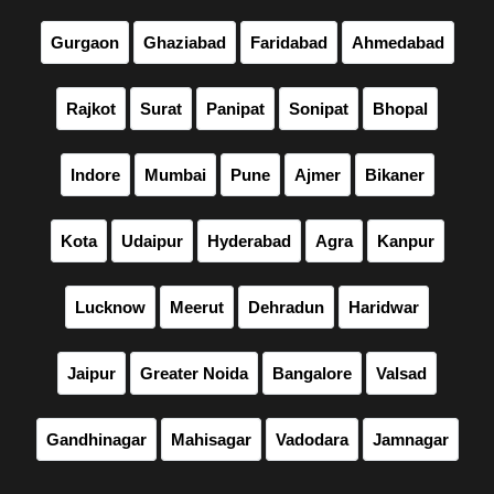
Gurgaon
Ghaziabad
Faridabad
Ahmedabad
Rajkot
Surat
Panipat
Sonipat
Bhopal
Indore
Mumbai
Pune
Ajmer
Bikaner
Kota
Udaipur
Hyderabad
Agra
Kanpur
Lucknow
Meerut
Dehradun
Haridwar
Jaipur
Greater Noida
Bangalore
Valsad
Gandhinagar
Mahisagar
Vadodara
Jamnagar