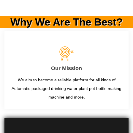
Why We Are The Best?
Our Mission
We aim to become a reliable platform for all kinds of
Automatic packaged drinking water plant pet bottle making
machine and more.