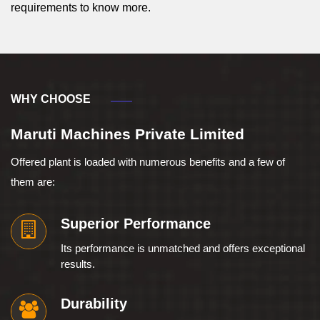
requirements to know more.
WHY CHOOSE
Maruti Machines Private Limited
Offered plant is loaded with numerous benefits and a few of
them are:
Superior Performance
Its performance is unmatched and offers exceptional
results.
Durability