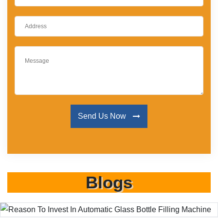
Send Us Now
Blogs