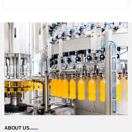
ABOUT US