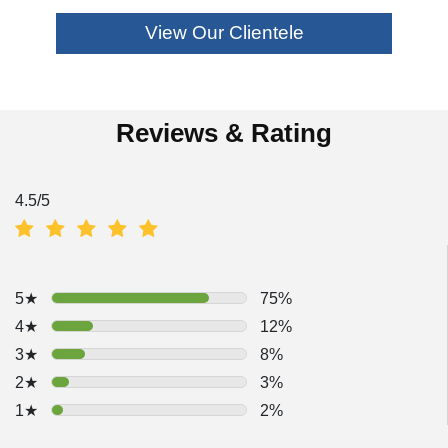
View Our Clientele
Reviews & Rating
4.5
/5
5★
75%
4★
12%
3★
8%
2★
3%
1★
2%