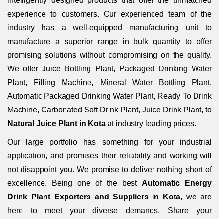
intelligently designed products that offer the unmatched
experience to customers. Our experienced team of the
industry has a well-equipped manufacturing unit to
manufacture a superior range in bulk quantity to offer
promising solutions without compromising on the quality.
We offer Juice Bottling Plant, Packaged Drinking Water
Plant, Filling Machine, Mineral Water Bottling Plant,
Automatic Packaged Drinking Water Plant, Ready To Drink
Machine, Carbonated Soft Drink Plant, Juice Drink Plant, to
Natural Juice Plant in Kota
at industry leading prices.
Our large portfolio has something for your industrial
application, and promises their reliability and working will
not disappoint you. We promise to deliver nothing short of
excellence. Being one of the best
Automatic Energy
Drink Plant Exporters and Suppliers in Kota
, we are
here to meet your diverse demands. Share your