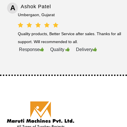
A
Ashok Patel
Umbergaon, Gujarat
Quality products, Better Service after sales. Thanks for all
support. Will recommended to all.
Response
Quality
Delivery