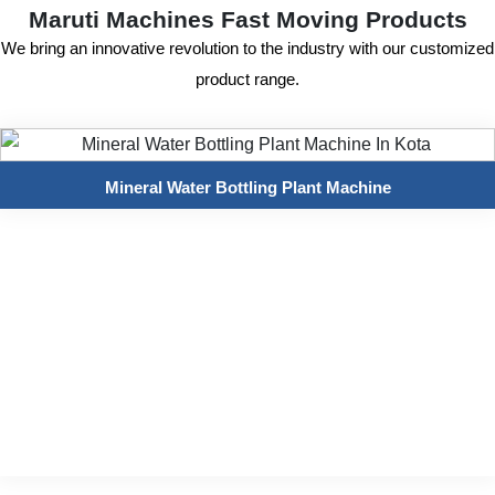
Maruti Machines Fast Moving Products
We bring an innovative revolution to the industry with our customized
product range.
Mineral Water Bottling Plant Machine