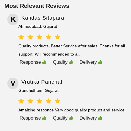
Most Relevant Reviews
K
Kalidas Sitapara
Ahmedabad, Gujarat
Quality products, Better Service after sales. Thanks for all
support. Will recommended to all.
Response
Quality
Delivery
V
Vrutika Panchal
Gandhidham, Gujarat
Amaizing responce Very good quality product and service
Response
Quality
Delivery