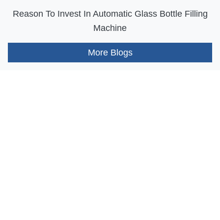
Reason To Invest In Automatic Glass Bottle Filling
Machine
More Blogs