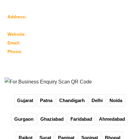
Reach Us
Address:
Plot No: 95, Road No: 8, Opp Water Tank, G.I.D.C
Kathwada – 382430 Ahmedabad – Gujarat, India
Website:
www.marutimachines.com
Email:
info@marutimachines.com
Phone:
+91-9824013702
For Business Enquiry Scan QR Code
Gujarat
Patna
Chandigarh
Delhi
Noida
Gurgaon
Ghaziabad
Faridabad
Ahmedabad
Rajkot
Surat
Panipat
Sonipat
Bhopal