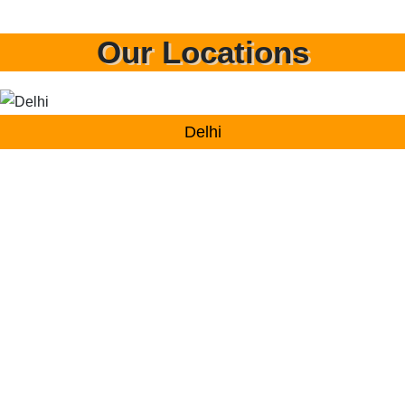
Our Locations
Delhi