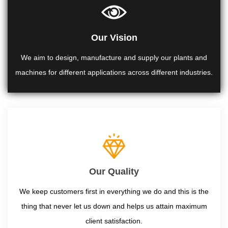
Our Vision
We aim to design, manufacture and supply our plants and
machines for different applications across different industries.
Our Quality
We keep customers first in everything we do and this is the
thing that never let us down and helps us attain maximum
client satisfaction.