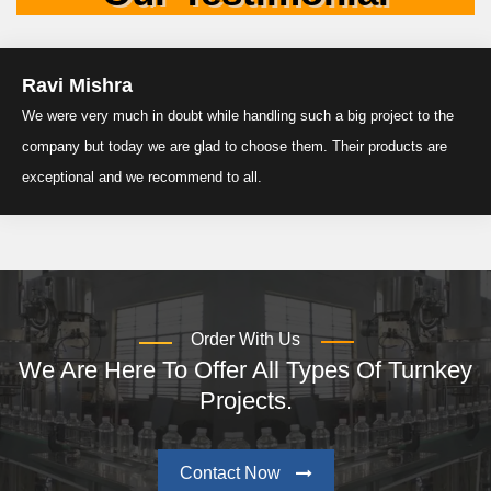
Ravi Mishra
We were very much in doubt while handling such a big project to the
company but today we are glad to choose them. Their products are
exceptional and we recommend to all.
Order With Us
We Are Here To Offer All Types Of Turnkey
Projects.
Contact Now