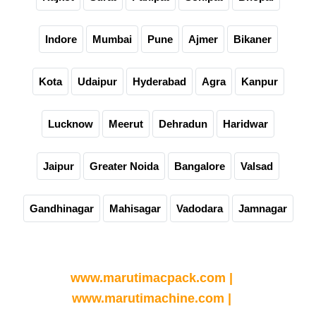
Indore
Mumbai
Pune
Ajmer
Bikaner
Kota
Udaipur
Hyderabad
Agra
Kanpur
Lucknow
Meerut
Dehradun
Haridwar
Jaipur
Greater Noida
Bangalore
Valsad
Gandhinagar
Mahisagar
Vadodara
Jamnagar
Partner Websites
www.marutimacpack.com |
www.marutimachine.com |