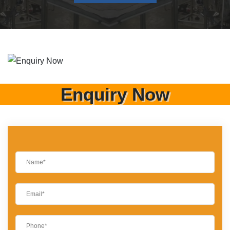
Enquiry Now