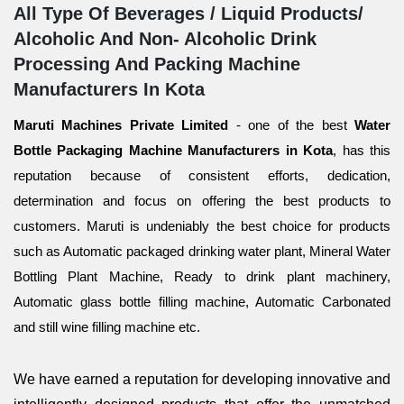
All Type Of Beverages / Liquid Products/
Alcoholic And Non- Alcoholic Drink
Processing And Packing Machine
Manufacturers In Kota
Maruti Machines Private Limited
- one of the best
Water
Bottle Packaging Machine Manufacturers in Kota
, has this
reputation because of consistent efforts, dedication,
determination and focus on offering the best products to
customers. Maruti is undeniably the best choice for products
such as Automatic packaged drinking water plant, Mineral Water
Bottling Plant Machine, Ready to drink plant machinery,
Automatic glass bottle filling machine, Automatic Carbonated
and still wine filling machine etc.
We have earned a reputation for developing innovative and