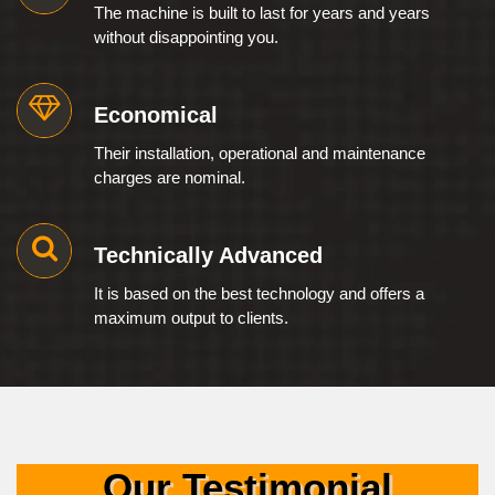
The machine is built to last for years and years
without disappointing you.
Economical
Their installation, operational and maintenance
charges are nominal.
Technically Advanced
It is based on the best technology and offers a
maximum output to clients.
Our Testimonial