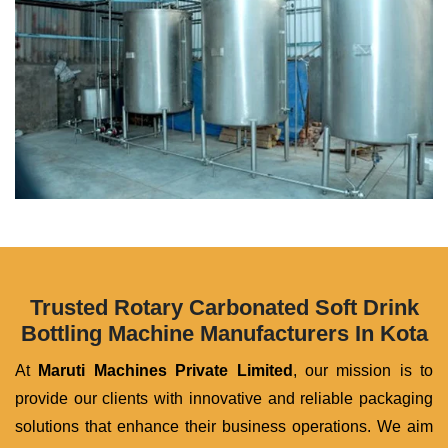
Trusted Rotary Carbonated Soft Drink
Bottling Machine Manufacturers In Kota
At
Maruti Machines Private Limited
, our mission is to
provide our clients with innovative and reliable packaging
solutions that enhance their business operations. We aim