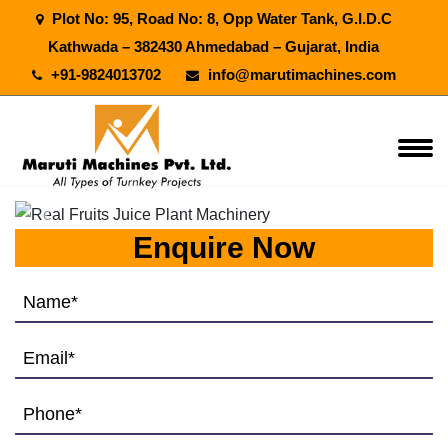
Plot No: 95, Road No: 8, Opp Water Tank, G.I.D.C
Kathwada – 382430 Ahmedabad – Gujarat, India
+91-9824013702
info@marutimachines.com
Previous
Next
Enquire Now