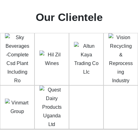
Our Clientele