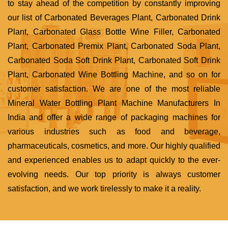
to stay ahead of the competition by constantly improving
our list of Carbonated Beverages Plant, Carbonated Drink
Plant, Carbonated Glass Bottle Wine Filler, Carbonated
Plant, Carbonated Premix Plant, Carbonated Soda Plant,
Carbonated Soda Soft Drink Plant, Carbonated Soft Drink
Plant, Carbonated Wine Bottling Machine, and so on for
customer satisfaction. We are one of the most reliable
Mineral Water Bottling Plant Machine Manufacturers In
India and offer a wide range of packaging machines for
various industries such as food and beverage,
pharmaceuticals, cosmetics, and more. Our highly qualified
and experienced enables us to adapt quickly to the ever-
evolving needs. Our top priority is always customer
satisfaction, and we work tirelessly to make it a reality.