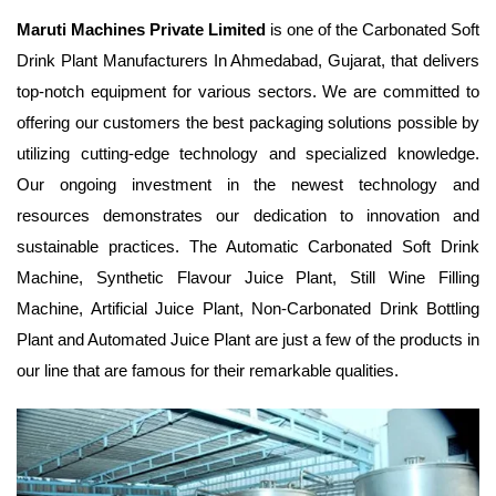
Maruti Machines Private Limited
is one of the Carbonated Soft
Drink Plant Manufacturers In Ahmedabad, Gujarat, that delivers
top-notch equipment for various sectors. We are committed to
offering our customers the best packaging solutions possible by
utilizing cutting-edge technology and specialized knowledge.
Our ongoing investment in the newest technology and
resources demonstrates our dedication to innovation and
sustainable practices. The Automatic Carbonated Soft Drink
Machine, Synthetic Flavour Juice Plant, Still Wine Filling
Machine, Artificial Juice Plant, Non-Carbonated Drink Bottling
Plant and Automated Juice Plant are just a few of the products in
our line that are famous for their remarkable qualities.