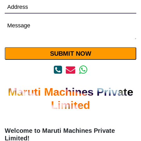
SUBMIT NOW
Maruti Machines Private
Limited
Welcome to Maruti Machines Private
Limited!