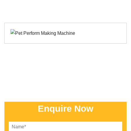
Enquire Now