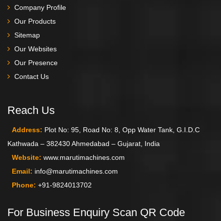
Company Profile
Our Products
Sitemap
Our Websites
Our Presence
Contact Us
Reach Us
Address:
Plot No: 95, Road No: 8, Opp Water Tank, G.I.D.C
Kathwada – 382430 Ahmedabad – Gujarat, India
Website:
www.marutimachines.com
Email:
info@marutimachines.com
Phone:
+91-9824013702
For Business Enquiry Scan QR Code