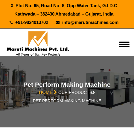
Plot No: 95, Road No: 8, Opp Water Tank, G.I.D.C
Kathwada – 382430 Ahmedabad – Gujarat, India
+91-9824013702
info@marutimachines.com
Pet Perform Making Machine
HOME
OUR PRODUCTS
PET PERFORM MAKING MACHINE