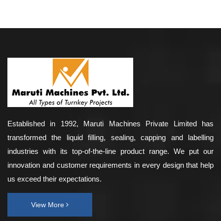
Established in 1992, Maruti Machines Private Limited has
transformed the liquid filling, sealing, capping and labelling
industries with its top-of-the-line product range. We put our
innovation and customer requirements in every design that help
us exceed their expectations.
View More