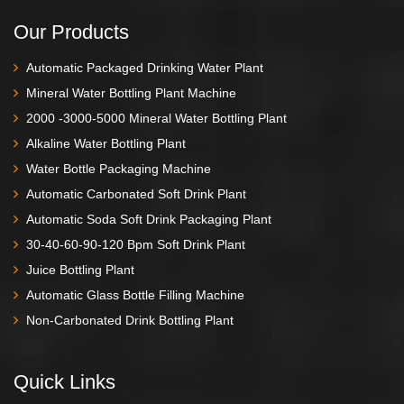
Our Products
Automatic Packaged Drinking Water Plant
Mineral Water Bottling Plant Machine
2000 -3000-5000 Mineral Water Bottling Plant
Alkaline Water Bottling Plant
Water Bottle Packaging Machine
Automatic Carbonated Soft Drink Plant
Automatic Soda Soft Drink Packaging Plant
30-40-60-90-120 Bpm Soft Drink Plant
Juice Bottling Plant
Automatic Glass Bottle Filling Machine
Non-Carbonated Drink Bottling Plant
Quick Links