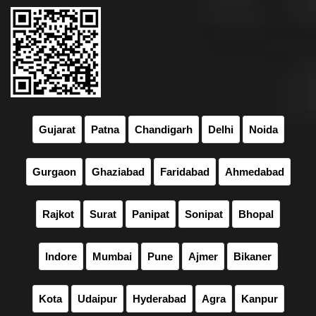
Gujarat
Patna
Chandigarh
Delhi
Noida
Gurgaon
Ghaziabad
Faridabad
Ahmedabad
Rajkot
Surat
Panipat
Sonipat
Bhopal
Indore
Mumbai
Pune
Ajmer
Bikaner
Kota
Udaipur
Hyderabad
Agra
Kanpur