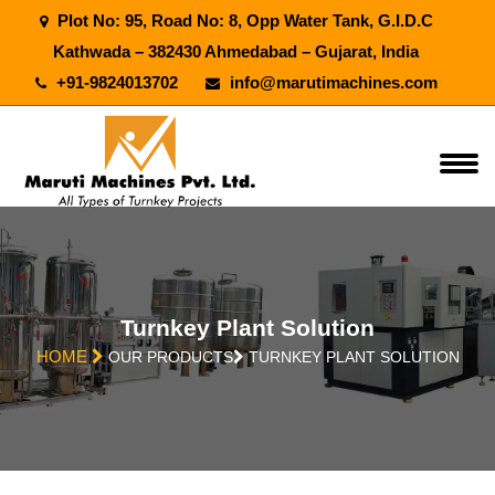
Plot No: 95, Road No: 8, Opp Water Tank, G.I.D.C
Kathwada – 382430 Ahmedabad – Gujarat, India
+91-9824013702
info@marutimachines.com
Turnkey Plant Solution
HOME
OUR PRODUCTS
TURNKEY PLANT SOLUTION