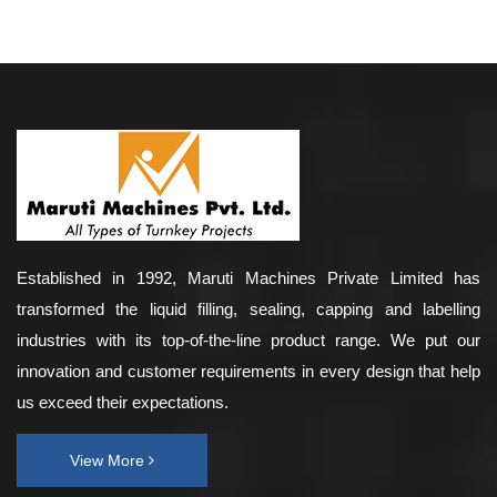
Established in 1992, Maruti Machines Private Limited has
transformed the liquid filling, sealing, capping and labelling
industries with its top-of-the-line product range. We put our
innovation and customer requirements in every design that help
us exceed their expectations.
View More