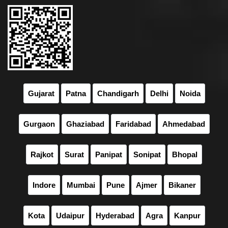
Gujarat
Patna
Chandigarh
Delhi
Noida
Gurgaon
Ghaziabad
Faridabad
Ahmedabad
Rajkot
Surat
Panipat
Sonipat
Bhopal
Indore
Mumbai
Pune
Ajmer
Bikaner
Kota
Udaipur
Hyderabad
Agra
Kanpur