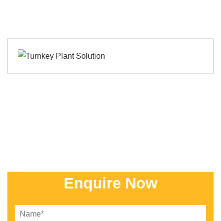
Enquire Now