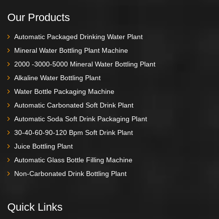
Our Products
Automatic Packaged Drinking Water Plant
Mineral Water Bottling Plant Machine
2000 -3000-5000 Mineral Water Bottling Plant
Alkaline Water Bottling Plant
Water Bottle Packaging Machine
Automatic Carbonated Soft Drink Plant
Automatic Soda Soft Drink Packaging Plant
30-40-60-90-120 Bpm Soft Drink Plant
Juice Bottling Plant
Automatic Glass Bottle Filling Machine
Non-Carbonated Drink Bottling Plant
Quick Links