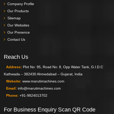
Company Profile
Our Products
Sitemap
Our Websites
Our Presence
Contact Us
Reach Us
Address:
Plot No: 95, Road No: 8, Opp Water Tank, G.I.D.C
Kathwada – 382430 Ahmedabad – Gujarat, India
Website:
www.marutimachines.com
Email:
info@marutimachines.com
Phone:
+91-9824013702
For Business Enquiry Scan QR Code