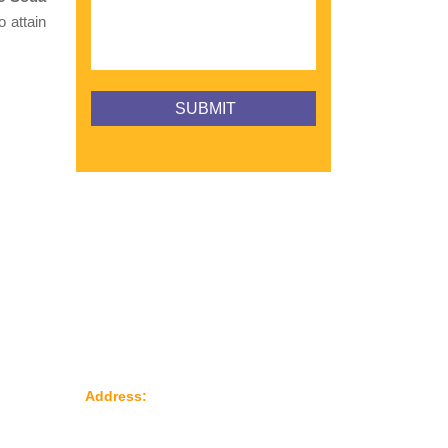
o attain
Reach Us
le
Address:
Plot No: 95, Road No: 8,
Opp Water Tank, G.I.D.C Kathwada –