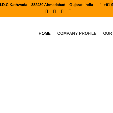
.I.D.C Kathwada – 382430 Ahmedabad – Gujarat, India
+91-
HOME
COMPANY PROFILE
OUR
oda Drink Packaging Plant 
RODUCTS
AUTOMATIC SODA DRINK PACKAGING PLANT