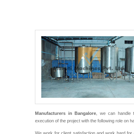
Manufacturers in Bangalore
, we can handle 
execution of the project with the following role on h
We work for client satisfaction and work hard for 