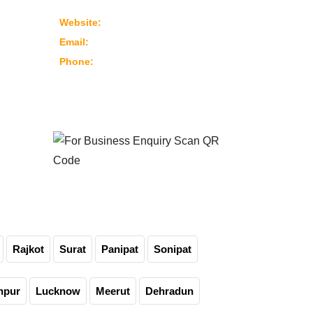
382430 Ahmedabad – Gujarat, India
www.marutimachines.com
Website:
info@marutimachines.com
Email:
+91-9824013702
Phone:
For Business Enquiry
Scan QR Code
Rajkot
Surat
Panipat
Sonipat
npur
Lucknow
Meerut
Dehradun