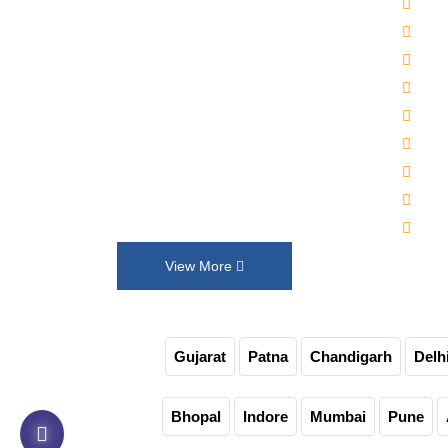
2000
Established in 1992, Maruti Machines
Alka
Private Limited has transformed the
Wat
liquid filling, sealing, capping and
Auto
labelling industries with its top-of-the-
Auto
line product range. We put our
30-4
innovation and customer requirements
Juic
in every design that help us exceed
Auto
their expectations.
Non-
View More
Gujarat
Patna
Chandigarh
Delh
Bhopal
Indore
Mumbai
Pune