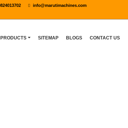
9824013702
info@marutimachines.com
 PRODUCTS
SITEMAP
BLOGS
CONTACT US
In Bangalore
 IN BANGALORE