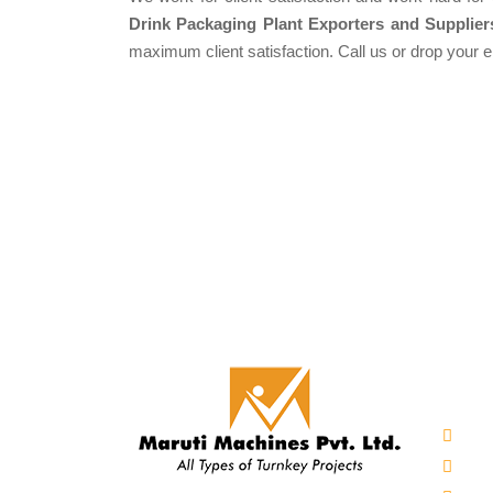
Drink Packaging Plant Exporters and Supplier
maximum client satisfaction. Call us or drop your 
Our 
Auto
Mine