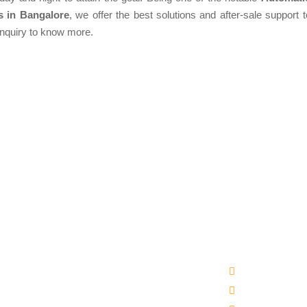
s in Bangalore
, we offer the best solutions and after-sale support t
enquiry to know more.
Products
Quick Links
matic Packaged Drinking Water Plant
Company Profi
ral Water Bottling Plant Machine
Our Products