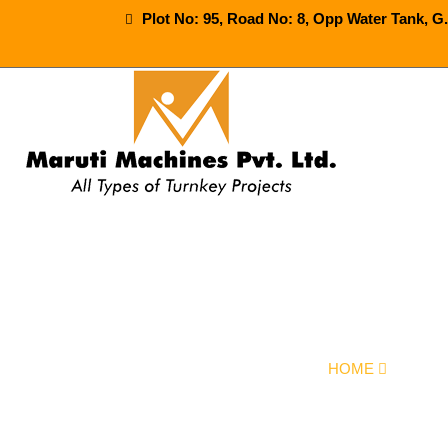
Plot No: 95, Road No: 8, Opp Water Tank, G
Automatic S
HOME
OUR P