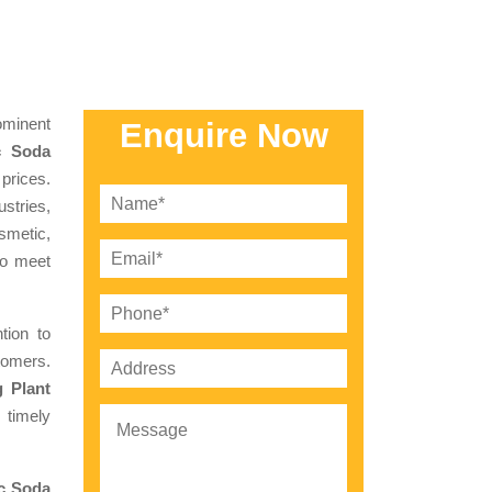
minent
Enquire Now
c Soda
 prices.
stries,
smetic,
to meet
tion to
tomers.
 Plant
 timely
c Soda