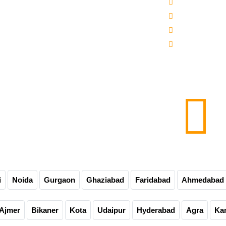
 -3000-5000 Mineral Water Bottling Plant
Sitemap
line Water Bottling Plant
Our Websites
er Bottle Packaging Machine
Our Presence
matic Carbonated Soft Drink Plant
Contact Us
matic Soda Soft Drink Packaging Plant
0-60-90-120 Bpm Soft Drink Plant
e Bottling Plant
matic Glass Bottle Filling Machine
Carbonated Drink Bottling Plant
i
Noida
Gurgaon
Ghaziabad
Faridabad
Ahmedabad
Ajmer
Bikaner
Kota
Udaipur
Hyderabad
Agra
Ka