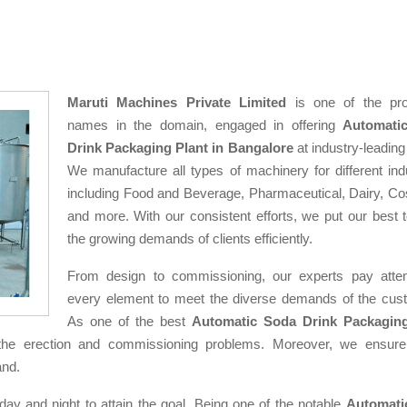
Maruti Machines Private Limited
is one of the pro
names in the domain, engaged in offering
Automati
Drink Packaging Plant in Bangalore
at industry-leading
We manufacture all types of machinery for different indu
including Food and Beverage, Pharmaceutical, Dairy, Co
and more. With our consistent efforts, we put our best 
the growing demands of clients efficiently.
From design to commissioning, our experts pay atten
every element to meet the diverse demands of the cus
As one of the best
Automatic Soda Drink Packaging
the erection and commissioning problems. Moreover, we ensure
and.
day and night to attain the goal. Being one of the notable
Automati