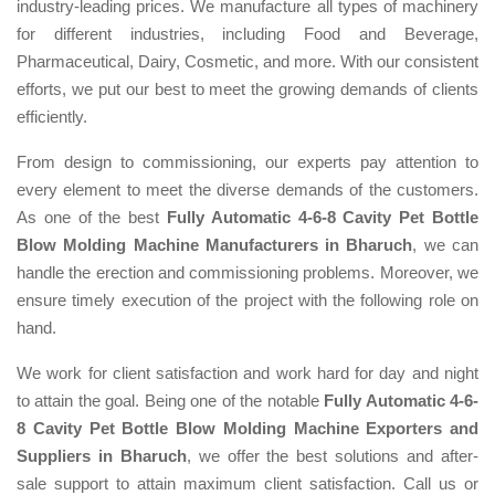
industry-leading prices. We manufacture all types of machinery
for different industries, including Food and Beverage,
Pharmaceutical, Dairy, Cosmetic, and more. With our consistent
efforts, we put our best to meet the growing demands of clients
efficiently.
From design to commissioning, our experts pay attention to
every element to meet the diverse demands of the customers.
As one of the best
Fully Automatic 4-6-8 Cavity Pet Bottle
Blow Molding Machine Manufacturers in Bharuch
, we can
handle the erection and commissioning problems. Moreover, we
ensure timely execution of the project with the following role on
hand.
We work for client satisfaction and work hard for day and night
to attain the goal. Being one of the notable
Fully Automatic 4-6-
8 Cavity Pet Bottle Blow Molding Machine Exporters and
Suppliers in Bharuch
, we offer the best solutions and after-
sale support to attain maximum client satisfaction. Call us or