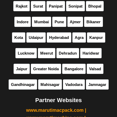
Rajkot
Surat
Panipat
Sonipat
Bhopal
Indore
Mumbai
Pune
Ajmer
Bikaner
Kota
Udaipur
Hyderabad
Agra
Kanpur
Lucknow
Meerut
Dehradun
Haridwar
Jaipur
Greater Noida
Bangalore
Valsad
Gandhinagar
Mahisagar
Vadodara
Jamnagar
Partner Websites
www.marutimacpack.com |