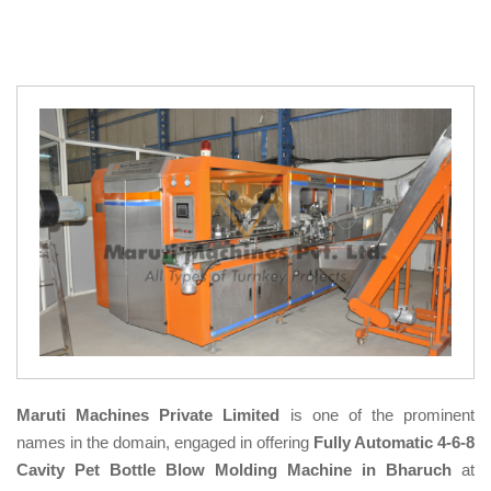
Maruti Machines Private Limited
is one of the prominent
names in the domain, engaged in offering
Fully Automatic 4-6-8
Cavity Pet Bottle Blow Molding Machine in Bharuch
at