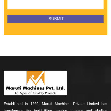
Established in 1992, Maruti Machines Private Limited has
transformed the liquid filling, sealing, capping and labelling