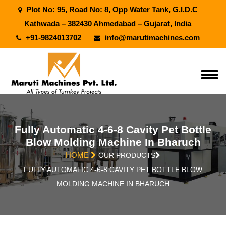
Plot No: 95, Road No: 8, Opp Water Tank, G.I.D.C
Kathwada – 382430 Ahmedabad – Gujarat, India
+91-9824013702
info@marutimachines.com
Fully Automatic 4-6-8 Cavity Pet Bottle
Blow Molding Machine In Bharuch
HOME
OUR PRODUCTS
FULLY AUTOMATIC 4-6-8 CAVITY PET BOTTLE BLOW
MOLDING MACHINE IN BHARUCH