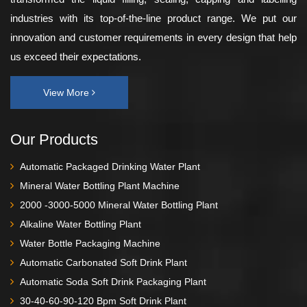
industries with its top-of-the-line product range. We put our
innovation and customer requirements in every design that help
us exceed their expectations.
View More
Our Products
Automatic Packaged Drinking Water Plant
Mineral Water Bottling Plant Machine
2000 -3000-5000 Mineral Water Bottling Plant
Alkaline Water Bottling Plant
Water Bottle Packaging Machine
Automatic Carbonated Soft Drink Plant
Automatic Soda Soft Drink Packaging Plant
30-40-60-90-120 Bpm Soft Drink Plant