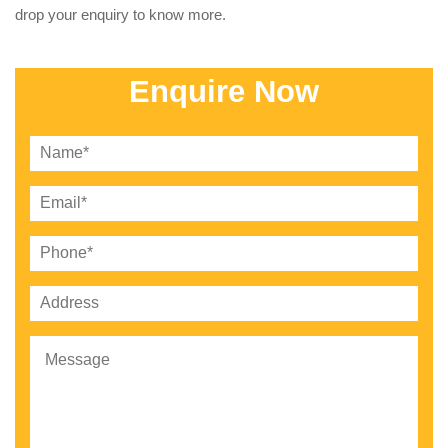
drop your enquiry to know more.
Enquire Now