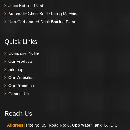
Juice Bottling Plant
Automatic Glass Bottle Filling Machine
Non-Carbonated Drink Bottling Plant
Quick Links
Company Profile
Our Products
Sitemap
Our Websites
Our Presence
Contact Us
Reach Us
Address:
Plot No: 95, Road No: 8, Opp Water Tank, G.I.D.C