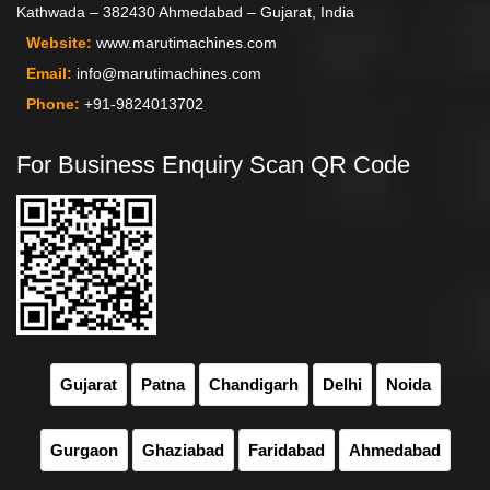
Kathwada – 382430 Ahmedabad – Gujarat, India
Website:
www.marutimachines.com
Email:
info@marutimachines.com
Phone:
+91-9824013702
For Business Enquiry Scan QR Code
Gujarat
Patna
Chandigarh
Delhi
Noida
Gurgaon
Ghaziabad
Faridabad
Ahmedabad