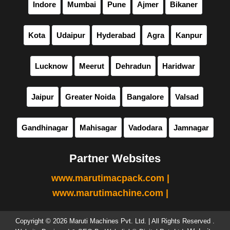
Indore
Mumbai
Pune
Ajmer
Bikaner
Kota
Udaipur
Hyderabad
Agra
Kanpur
Lucknow
Meerut
Dehradun
Haridwar
Jaipur
Greater Noida
Bangalore
Valsad
Gandhinagar
Mahisagar
Vadodara
Jamnagar
Partner Websites
www.marutimacpack.com |
www.marutimachine.com |
Copyright © 2026 Maruti Machines Pvt. Ltd. | All Rights Reserved .