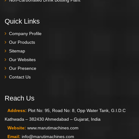
Quick Links
Company Profile
Our Products
Sitemap
Our Websites
Our Presence
Contact Us
Reach Us
Address:
Plot No: 95, Road No: 8, Opp Water Tank, G.I.D.C
Kathwada – 382430 Ahmedabad – Gujarat, India
Website:
www.marutimachines.com
Email:
info@marutimachines.com