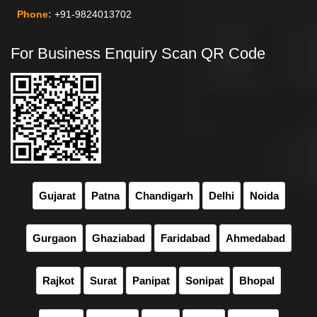
Phone:
+91-9824013702
For Business Enquiry Scan QR Code
Gujarat
Patna
Chandigarh
Delhi
Noida
Gurgaon
Ghaziabad
Faridabad
Ahmedabad
Rajkot
Surat
Panipat
Sonipat
Bhopal