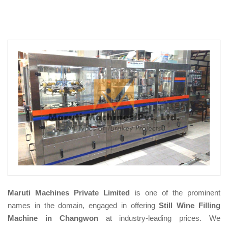
Maruti Machines Private Limited
is one of the prominent
names in the domain, engaged in offering
Still Wine Filling
Machine in Changwon
at industry-leading prices. We