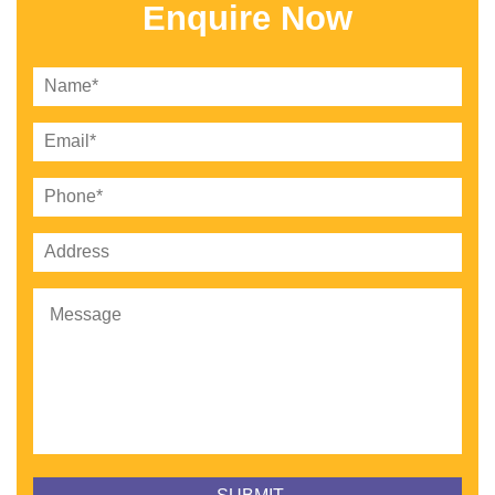
Enquire Now