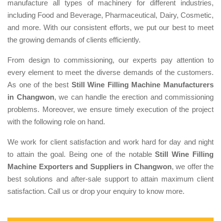
manufacture all types of machinery for different industries,
including Food and Beverage, Pharmaceutical, Dairy, Cosmetic,
and more. With our consistent efforts, we put our best to meet
the growing demands of clients efficiently.
From design to commissioning, our experts pay attention to
every element to meet the diverse demands of the customers.
As one of the best
Still Wine Filling Machine Manufacturers
in Changwon
, we can handle the erection and commissioning
problems. Moreover, we ensure timely execution of the project
with the following role on hand.
We work for client satisfaction and work hard for day and night
to attain the goal. Being one of the notable
Still Wine Filling
Machine Exporters and Suppliers in Changwon
, we offer the
best solutions and after-sale support to attain maximum client
satisfaction. Call us or drop your enquiry to know more.