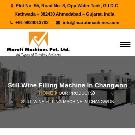
Plot No: 95, Road No: 8, Opp Water Tank, G.I.D.C
Kathwada – 382430 Ahmedabad – Gujarat, India
+91-9824013702
info@marutimachines.com
Still Wine Filling Machine In Changwon
HOME
OUR PRODUCTS
STILL WINE FILLING MACHINE IN CHANGWON