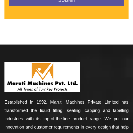
Established in 1992, Maruti Machines Private Limited has
transformed the liquid filling, sealing, capping and labelling
industries with its top-of-the-line product range. We put our
innovation and customer requirements in every design that help