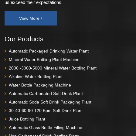
us exceed their expectations.
View More
Our Products
Automatic Packaged Drinking Water Plant
Mineral Water Bottling Plant Machine
2000 -3000-5000 Mineral Water Bottling Plant
Alkaline Water Bottling Plant
Water Bottle Packaging Machine
Automatic Carbonated Soft Drink Plant
Automatic Soda Soft Drink Packaging Plant
30-40-60-90-120 Bpm Soft Drink Plant
Juice Bottling Plant
Automatic Glass Bottle Filling Machine
Non-Carbonated Drink Bottling Plant