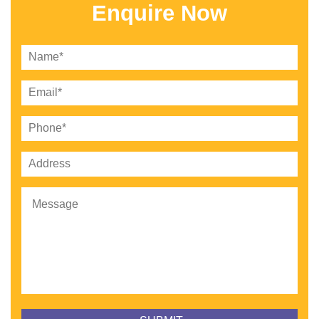
Enquire Now