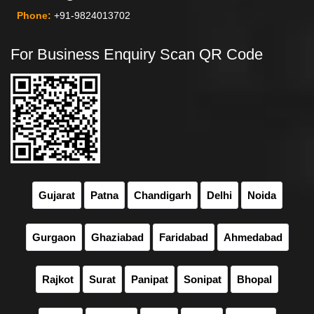
Phone:
+91-9824013702
For Business Enquiry Scan QR Code
Gujarat
Patna
Chandigarh
Delhi
Noida
Gurgaon
Ghaziabad
Faridabad
Ahmedabad
Rajkot
Surat
Panipat
Sonipat
Bhopal