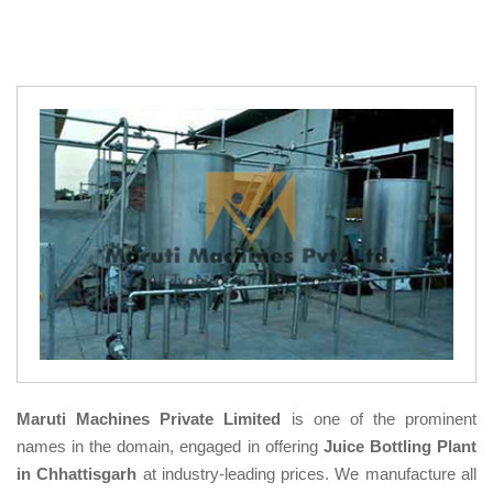
Maruti Machines Private Limited
is one of the prominent
names in the domain, engaged in offering
Juice Bottling Plant
in Chhattisgarh
at industry-leading prices. We manufacture all