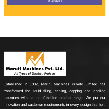
Established in 1992, Maruti Machines Private Limited has
transformed the liquid filling, sealing, capping and labelling
industries with its top-of-the-line product range. We put our
innovation and customer requirements in every design that help