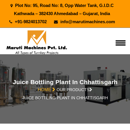
Plot No: 95, Road No: 8, Opp Water Tank, G.I.D.C
Kathwada – 382430 Ahmedabad – Gujarat, India
+91-9824013702
info@marutimachines.com
Juice Bottling Plant In Chhattisgarh
HOME
OUR PRODUCTS
JUICE BOTTLING PLANT IN CHHATTISGARH