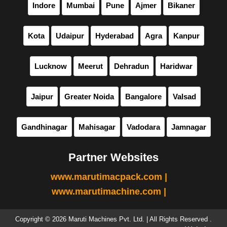
Indore
Mumbai
Pune
Ajmer
Bikaner
Kota
Udaipur
Hyderabad
Agra
Kanpur
Lucknow
Meerut
Dehradun
Haridwar
Jaipur
Greater Noida
Bangalore
Valsad
Gandhinagar
Mahisagar
Vadodara
Jamnagar
Partner Websites
www.marutimacpack.com |
www.marutimachine.com |
Copyright © 2026 Maruti Machines Pvt. Ltd. | All Rights Reserved .