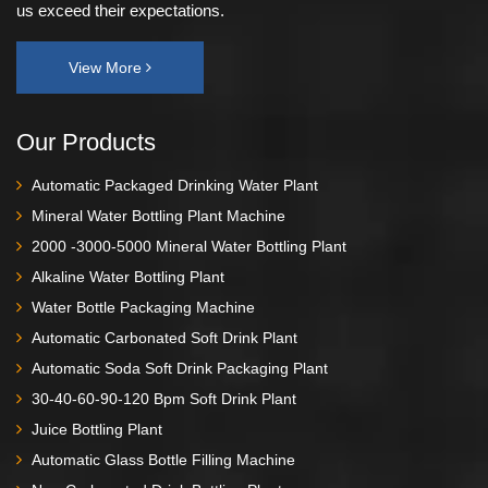
us exceed their expectations.
View More
Our Products
Automatic Packaged Drinking Water Plant
Mineral Water Bottling Plant Machine
2000 -3000-5000 Mineral Water Bottling Plant
Alkaline Water Bottling Plant
Water Bottle Packaging Machine
Automatic Carbonated Soft Drink Plant
Automatic Soda Soft Drink Packaging Plant
30-40-60-90-120 Bpm Soft Drink Plant
Juice Bottling Plant
Automatic Glass Bottle Filling Machine