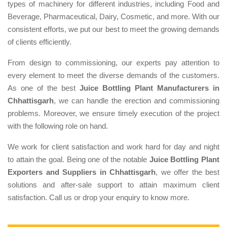
types of machinery for different industries, including Food and
Beverage, Pharmaceutical, Dairy, Cosmetic, and more. With our
consistent efforts, we put our best to meet the growing demands
of clients efficiently.
From design to commissioning, our experts pay attention to
every element to meet the diverse demands of the customers.
As one of the best
Juice Bottling Plant Manufacturers in
Chhattisgarh
, we can handle the erection and commissioning
problems. Moreover, we ensure timely execution of the project
with the following role on hand.
We work for client satisfaction and work hard for day and night
to attain the goal. Being one of the notable
Juice Bottling Plant
Exporters and Suppliers in Chhattisgarh
, we offer the best
solutions and after-sale support to attain maximum client
satisfaction. Call us or drop your enquiry to know more.