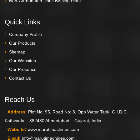
Non-Carbonated Drink Bottling Plant
Quick Links
Company Profile
Our Products
Sitemap
Our Websites
Our Presence
Contact Us
Reach Us
Address:
Plot No: 95, Road No: 8, Opp Water Tank, G.I.D.C
Kathwada – 382430 Ahmedabad – Gujarat, India
Website:
www.marutimachines.com
Email:
info@marutimachines.com