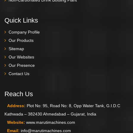
Quick Links
Company Profile
Our Products
Sitemap
Our Websites
Our Presence
Contact Us
Reach Us
Address:
Plot No: 95, Road No: 8, Opp Water Tank, G.I.D.C
Kathwada – 382430 Ahmedabad – Gujarat, India
Website:
www.marutimachines.com
Email:
info@marutimachines.com