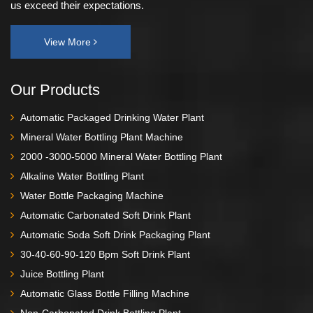
us exceed their expectations.
View More
Our Products
Automatic Packaged Drinking Water Plant
Mineral Water Bottling Plant Machine
2000 -3000-5000 Mineral Water Bottling Plant
Alkaline Water Bottling Plant
Water Bottle Packaging Machine
Automatic Carbonated Soft Drink Plant
Automatic Soda Soft Drink Packaging Plant
30-40-60-90-120 Bpm Soft Drink Plant
Juice Bottling Plant
Automatic Glass Bottle Filling Machine
Non-Carbonated Drink Bottling Plant