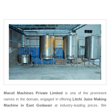
Maruti Machines Private Limited
is one of the prominent
names in the domain, engaged in offering
Litchi Juice Making
Machine in East Godavari
at industry-leading prices. We