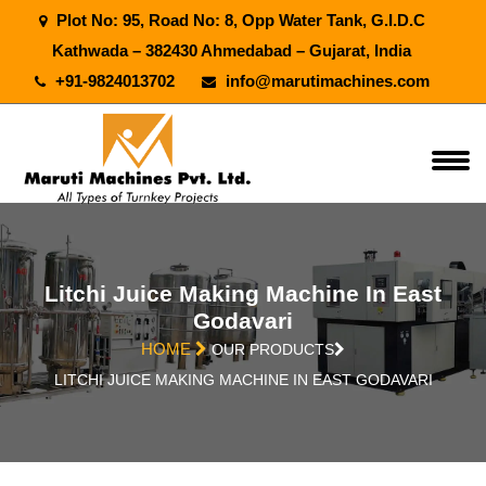
Plot No: 95, Road No: 8, Opp Water Tank, G.I.D.C
Kathwada – 382430 Ahmedabad – Gujarat, India
+91-9824013702
info@marutimachines.com
Litchi Juice Making Machine In East
Godavari
HOME
OUR PRODUCTS
LITCHI JUICE MAKING MACHINE IN EAST GODAVARI