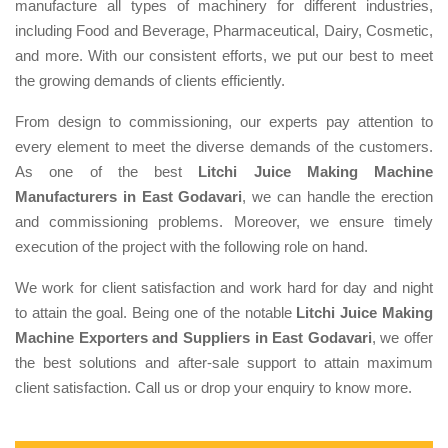
manufacture all types of machinery for different industries,
including Food and Beverage, Pharmaceutical, Dairy, Cosmetic,
and more. With our consistent efforts, we put our best to meet
the growing demands of clients efficiently.
From design to commissioning, our experts pay attention to
every element to meet the diverse demands of the customers.
As one of the best
Litchi Juice Making Machine
Manufacturers in East Godavari
, we can handle the erection
and commissioning problems. Moreover, we ensure timely
execution of the project with the following role on hand.
We work for client satisfaction and work hard for day and night
to attain the goal. Being one of the notable
Litchi Juice Making
Machine Exporters and Suppliers in East Godavari
, we offer
the best solutions and after-sale support to attain maximum
client satisfaction. Call us or drop your enquiry to know more.