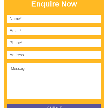
Enquire Now