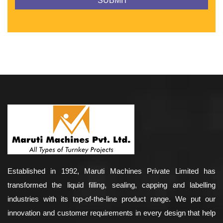
Established in 1992, Maruti Machines Private Limited has
transformed the liquid filling, sealing, capping and labelling
industries with its top-of-the-line product range. We put our
innovation and customer requirements in every design that help