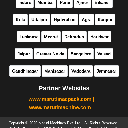
Indore
Mumbai
Pune
Ajmer
Bikaner
Kota
Udaipur
Hyderabad
Agra
Kanpur
Lucknow
Meerut
Dehradun
Haridwar
Jaipur
Greater Noida
Bangalore
Valsad
Gandhinagar
Mahisagar
Vadodara
Jamnagar
Partner Websites
www.marutimacpack.com |
www.marutimachine.com |
Copyright © 2026 Maruti Machines Pvt. Ltd. | All Rights Reserved .