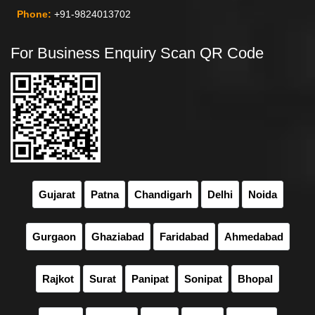
Phone:
+91-9824013702
For Business Enquiry Scan QR Code
Gujarat
Patna
Chandigarh
Delhi
Noida
Gurgaon
Ghaziabad
Faridabad
Ahmedabad
Rajkot
Surat
Panipat
Sonipat
Bhopal