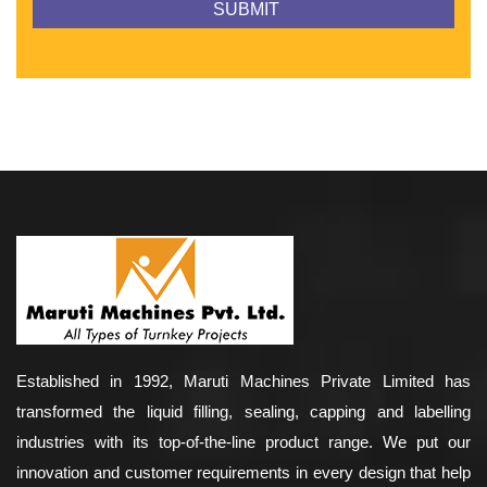
Established in 1992, Maruti Machines Private Limited has
transformed the liquid filling, sealing, capping and labelling
industries with its top-of-the-line product range. We put our
innovation and customer requirements in every design that help