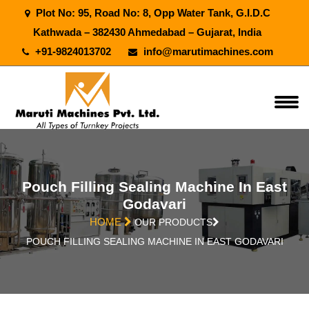
Plot No: 95, Road No: 8, Opp Water Tank, G.I.D.C
Kathwada – 382430 Ahmedabad – Gujarat, India
+91-9824013702
info@marutimachines.com
Pouch Filling Sealing Machine In East
Godavari
HOME
OUR PRODUCTS
POUCH FILLING SEALING MACHINE IN EAST GODAVARI