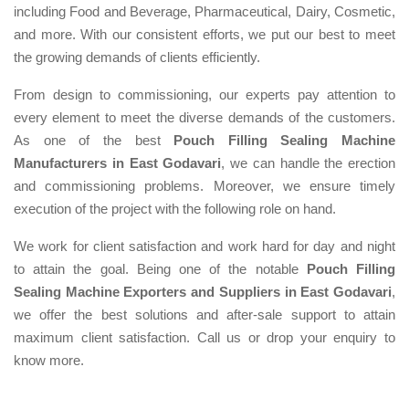
including Food and Beverage, Pharmaceutical, Dairy, Cosmetic,
and more. With our consistent efforts, we put our best to meet
the growing demands of clients efficiently.
From design to commissioning, our experts pay attention to
every element to meet the diverse demands of the customers.
As one of the best
Pouch Filling Sealing Machine
Manufacturers in East Godavari
, we can handle the erection
and commissioning problems. Moreover, we ensure timely
execution of the project with the following role on hand.
We work for client satisfaction and work hard for day and night
to attain the goal. Being one of the notable
Pouch Filling
Sealing Machine Exporters and Suppliers in East Godavari
,
we offer the best solutions and after-sale support to attain
maximum client satisfaction. Call us or drop your enquiry to
know more.