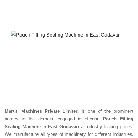
Maruti Machines Private Limited
is one of the prominent
names in the domain, engaged in offering
Pouch Filling
Sealing Machine in East Godavari
at industry-leading prices.
We manufacture all types of machinery for different industries,