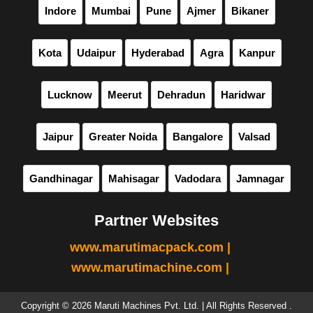
Indore
Mumbai
Pune
Ajmer
Bikaner
Kota
Udaipur
Hyderabad
Agra
Kanpur
Lucknow
Meerut
Dehradun
Haridwar
Jaipur
Greater Noida
Bangalore
Valsad
Gandhinagar
Mahisagar
Vadodara
Jamnagar
Partner Websites
www.marutimacpack.com |
www.marutimachine.com |
Copyright © 2026 Maruti Machines Pvt. Ltd. | All Rights Reserved .