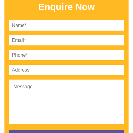
Enquire Now