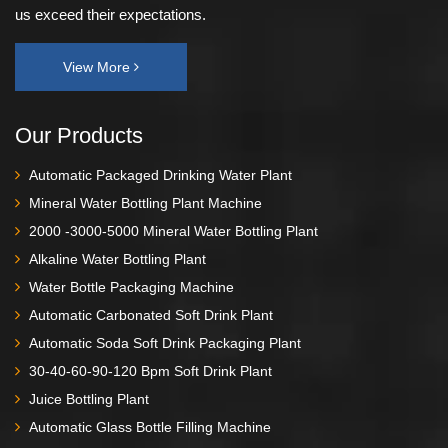
us exceed their expectations.
View More
Our Products
Automatic Packaged Drinking Water Plant
Mineral Water Bottling Plant Machine
2000 -3000-5000 Mineral Water Bottling Plant
Alkaline Water Bottling Plant
Water Bottle Packaging Machine
Automatic Carbonated Soft Drink Plant
Automatic Soda Soft Drink Packaging Plant
30-40-60-90-120 Bpm Soft Drink Plant
Juice Bottling Plant
Automatic Glass Bottle Filling Machine