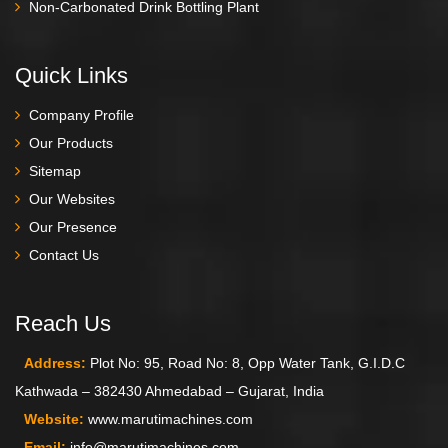
Non-Carbonated Drink Bottling Plant
Quick Links
Company Profile
Our Products
Sitemap
Our Websites
Our Presence
Contact Us
Reach Us
Address:
Plot No: 95, Road No: 8, Opp Water Tank, G.I.D.C
Kathwada – 382430 Ahmedabad – Gujarat, India
Website:
www.marutimachines.com
Email:
info@marutimachines.com