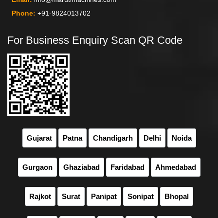
Phone:
+91-9824013702
For Business Enquiry Scan QR Code
Gujarat
Patna
Chandigarh
Delhi
Noida
Gurgaon
Ghaziabad
Faridabad
Ahmedabad
Rajkot
Surat
Panipat
Sonipat
Bhopal