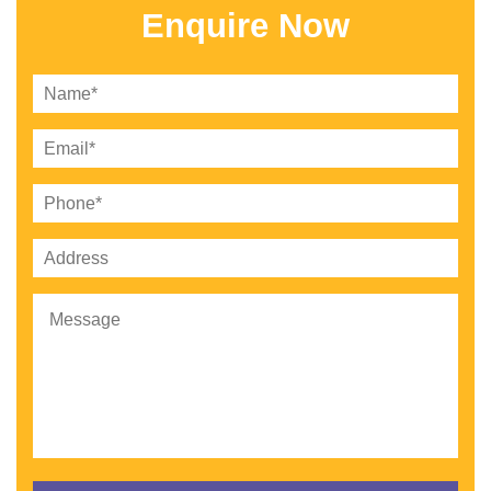
Enquire Now