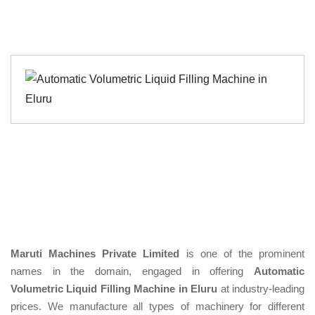
Maruti Machines Private Limited
is one of the prominent
names in the domain, engaged in offering
Automatic
Volumetric Liquid Filling Machine in Eluru
at industry-leading
prices. We manufacture all types of machinery for different