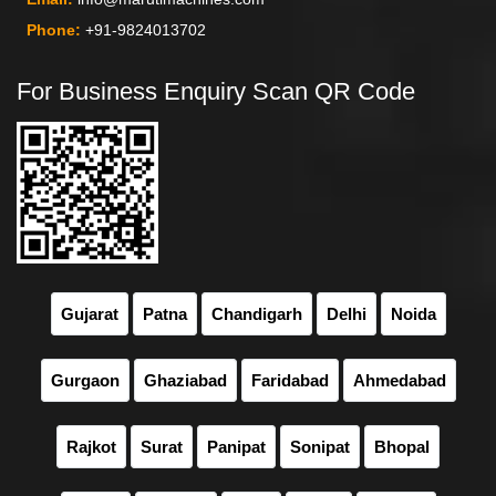
Phone:
+91-9824013702
For Business Enquiry Scan QR Code
Gujarat
Patna
Chandigarh
Delhi
Noida
Gurgaon
Ghaziabad
Faridabad
Ahmedabad
Rajkot
Surat
Panipat
Sonipat
Bhopal