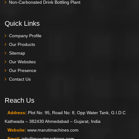
Non-Carbonated Drink Bottling Plant
Quick Links
Company Profile
Our Products
Sitemap
Our Websites
Our Presence
Contact Us
Reach Us
Address:
Plot No: 95, Road No: 8, Opp Water Tank, G.I.D.C
Kathwada – 382430 Ahmedabad – Gujarat, India
Website:
www.marutimachines.com
Email:
info@marutimachines.com