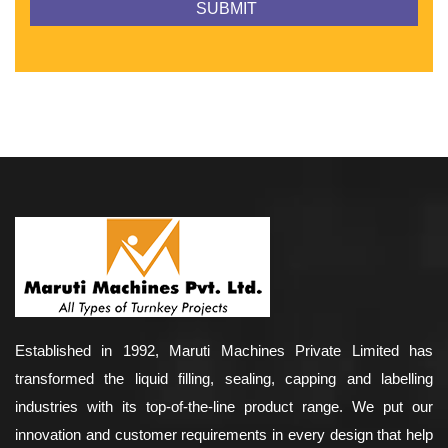
Established in 1992, Maruti Machines Private Limited has
transformed the liquid filling, sealing, capping and labelling
industries with its top-of-the-line product range. We put our
innovation and customer requirements in every design that help