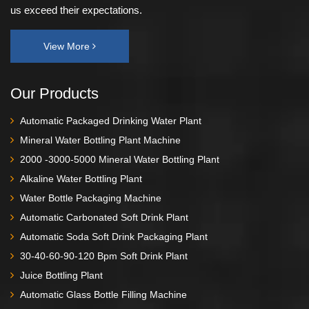
us exceed their expectations.
View More
Our Products
Automatic Packaged Drinking Water Plant
Mineral Water Bottling Plant Machine
2000 -3000-5000 Mineral Water Bottling Plant
Alkaline Water Bottling Plant
Water Bottle Packaging Machine
Automatic Carbonated Soft Drink Plant
Automatic Soda Soft Drink Packaging Plant
30-40-60-90-120 Bpm Soft Drink Plant
Juice Bottling Plant
Automatic Glass Bottle Filling Machine