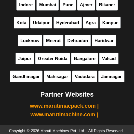
Indore
Mumbai
Pune
Ajmer
Bikaner
Kota
Udaipur
Hyderabad
Agra
Kanpur
Lucknow
Meerut
Dehradun
Haridwar
Jaipur
Greater Noida
Bangalore
Valsad
Gandhinagar
Mahisagar
Vadodara
Jamnagar
Partner Websites
www.marutimacpack.com |
www.marutimachine.com |
Copyright © 2026 Maruti Machines Pvt. Ltd. | All Rights Reserved .