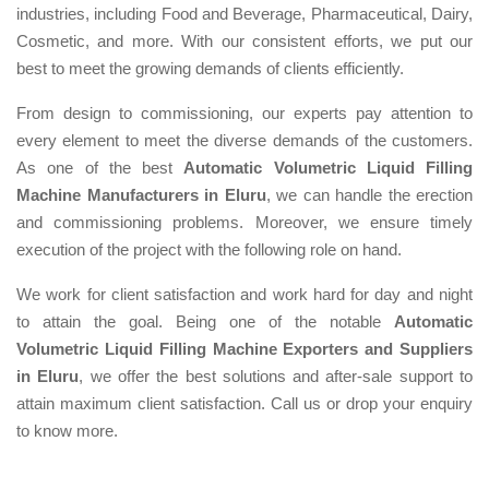
industries, including Food and Beverage, Pharmaceutical, Dairy,
Cosmetic, and more. With our consistent efforts, we put our
best to meet the growing demands of clients efficiently.
From design to commissioning, our experts pay attention to
every element to meet the diverse demands of the customers.
As one of the best
Automatic Volumetric Liquid Filling
Machine Manufacturers in Eluru
, we can handle the erection
and commissioning problems. Moreover, we ensure timely
execution of the project with the following role on hand.
We work for client satisfaction and work hard for day and night
to attain the goal. Being one of the notable
Automatic
Volumetric Liquid Filling Machine Exporters and Suppliers
in Eluru
, we offer the best solutions and after-sale support to
attain maximum client satisfaction. Call us or drop your enquiry
to know more.