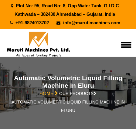
Plot No: 95, Road No: 8, Opp Water Tank, G.I.D.C
Kathwada – 382430 Ahmedabad – Gujarat, India
+91-9824013702
info@marutimachines.com
Automatic Volumetric Liquid Filling
Machine In Eluru
HOME
OUR PRODUCTS
AUTOMATIC VOLUMETRIC LIQUID FILLING MACHINE IN
ELURU