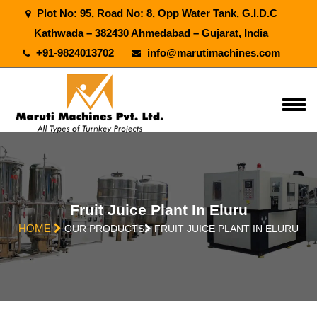
Plot No: 95, Road No: 8, Opp Water Tank, G.I.D.C
Kathwada – 382430 Ahmedabad – Gujarat, India
+91-9824013702
info@marutimachines.com
Fruit Juice Plant In Eluru
HOME
OUR PRODUCTS
FRUIT JUICE PLANT IN ELURU