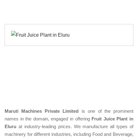
Maruti Machines Private Limited
is one of the prominent
names in the domain, engaged in offering
Fruit Juice Plant in
Eluru
at industry-leading prices. We manufacture all types of
machinery for different industries, including Food and Beverage,