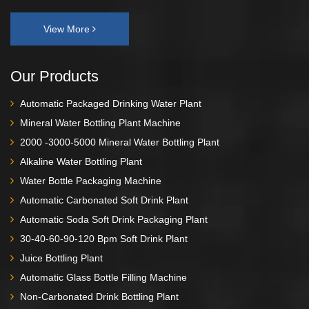
View More
Our Products
Automatic Packaged Drinking Water Plant
Mineral Water Bottling Plant Machine
2000 -3000-5000 Mineral Water Bottling Plant
Alkaline Water Bottling Plant
Water Bottle Packaging Machine
Automatic Carbonated Soft Drink Plant
Automatic Soda Soft Drink Packaging Plant
30-40-60-90-120 Bpm Soft Drink Plant
Juice Bottling Plant
Automatic Glass Bottle Filling Machine
Non-Carbonated Drink Bottling Plant