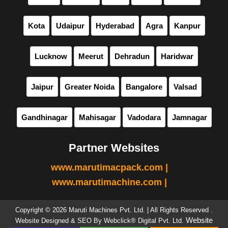
Kota
Udaipur
Hyderabad
Agra
Kanpur
Lucknow
Meerut
Dehradun
Haridwar
Jaipur
Greater Noida
Bangalore
Valsad
Gandhinagar
Mahisagar
Vadodara
Jamnagar
Partner Websites
www.marutimacpack.com |
www.marutimachine.com |
Copyright © 2026 Maruti Machines Pvt. Ltd. | All Rights Reserved .
Website
Website Designed & SEO By Webclick® Digital Pvt. Ltd.