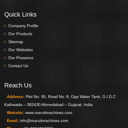
Quick Links
Company Profile
Our Products
Sitemap
Our Websites
Our Presence
Contact Us
Reach Us
Address:
Plot No: 95, Road No: 8, Opp Water Tank, G.I.D.C
Kathwada – 382430 Ahmedabad – Gujarat, India
Website:
www.marutimachines.com
Email:
info@marutimachines.com