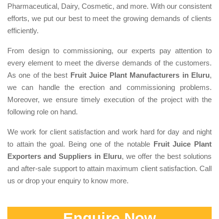
Pharmaceutical, Dairy, Cosmetic, and more. With our consistent
efforts, we put our best to meet the growing demands of clients
efficiently.
From design to commissioning, our experts pay attention to
every element to meet the diverse demands of the customers.
As one of the best
Fruit Juice Plant Manufacturers in Eluru
,
we can handle the erection and commissioning problems.
Moreover, we ensure timely execution of the project with the
following role on hand.
We work for client satisfaction and work hard for day and night
to attain the goal. Being one of the notable
Fruit Juice Plant
Exporters and Suppliers in Eluru
, we offer the best solutions
and after-sale support to attain maximum client satisfaction. Call
us or drop your enquiry to know more.
Enquire Now