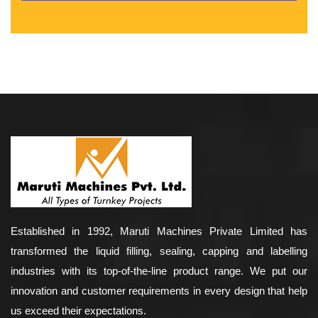
Established in 1992, Maruti Machines Private Limited has
transformed the liquid filling, sealing, capping and labelling
industries with its top-of-the-line product range. We put our
innovation and customer requirements in every design that help
us exceed their expectations.