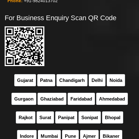
Phone:
+91-9824013702
For Business Enquiry Scan QR Code
Gujarat
Patna
Chandigarh
Delhi
Noida
Gurgaon
Ghaziabad
Faridabad
Ahmedabad
Rajkot
Surat
Panipat
Sonipat
Bhopal
Indore
Mumbai
Pune
Ajmer
Bikaner