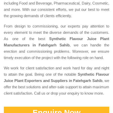
including Food and Beverage, Pharmaceutical, Dairy, Cosmetic,
and more. With our consistent efforts, we put our best to meet
the growing demands of clients efficiently.
From design to commissioning, our experts pay attention to
every element to meet the diverse demands of the customers.
As one of the best
Synthetic Flavour Juice Plant
Manufacturers in Fatehgarh Sahib
, we can handle the
erection and commissioning problems. Moreover, we ensure
timely execution of the project with the following role on hand.
We work for client satisfaction and work hard for day and night
to attain the goal. Being one of the notable
Synthetic Flavour
Juice Plant Exporters and Suppliers in Fatehgarh Sahib
, we
offer the best solutions and after-sale support to attain maximum
client satisfaction. Call us or drop your enquiry to know more.
Enquire Now