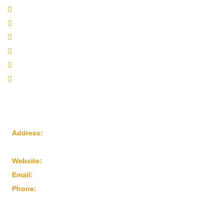
Company Profile
Our Products
Sitemap
Our Websites
Our Presence
Contact Us
Reach Us
Address:
Plot No: 95, Road No: 8, Opp Water Tank, G.I.D.C
Kathwada – 382430 Ahmedabad – Gujarat, India
Website:
www.marutimachines.com
Email:
info@marutimachines.com
Phone:
+91-9824013702
For Business Enquiry Scan QR Code