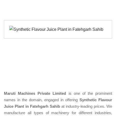
Maruti Machines Private Limited
is one of the prominent
names in the domain, engaged in offering
Synthetic Flavour
Juice Plant in Fatehgarh Sahib
at industry-leading prices. We
manufacture all types of machinery for different industries,