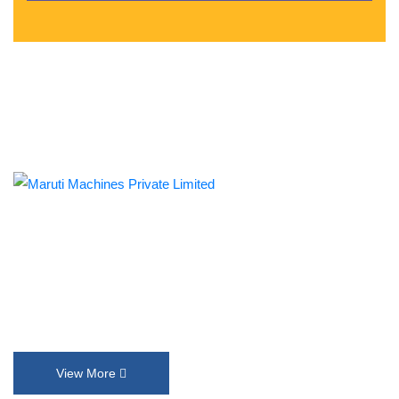
Established in 1992, Maruti Machines Private Limited has
transformed the liquid filling, sealing, capping and labelling
industries with its top-of-the-line product range. We put our
innovation and customer requirements in every design that help
us exceed their expectations.
View More