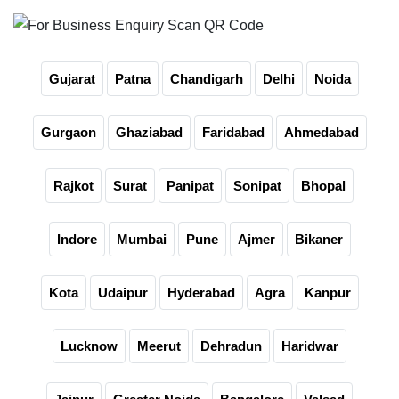
Gujarat
Patna
Chandigarh
Delhi
Noida
Gurgaon
Ghaziabad
Faridabad
Ahmedabad
Rajkot
Surat
Panipat
Sonipat
Bhopal
Indore
Mumbai
Pune
Ajmer
Bikaner
Kota
Udaipur
Hyderabad
Agra
Kanpur
Lucknow
Meerut
Dehradun
Haridwar