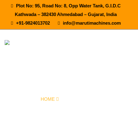
Plot No: 95, Road No: 8, Opp Water Tank, G.I.D.C
Kathwada – 382430 Ahmedabad – Gujarat, India
+91-9824013702
info@marutimachines.com
Synthetic Flavour Juice Plant In
Fatehgarh Sahib
HOME
OUR PRODUCTS
SYNTHETIC FLAVOUR JUICE PLANT IN FATEHGARH SAHIB