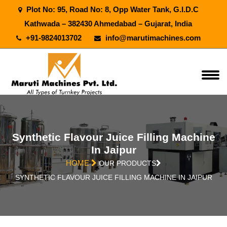
Plot No: 95, Road No: 8, Opp Water Tank, G.I.D.C
Kathwada – 382430 Ahmedabad – Gujarat, India
+91-9824013702
info@marutimachines.com
Synthetic Flavour Juice Filling Machine
In Jaipur
HOME
OUR PRODUCTS
SYNTHETIC FLAVOUR JUICE FILLING MACHINE IN JAIPUR