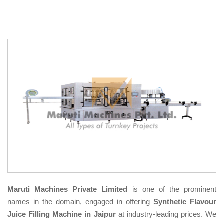
Maruti Machines Private Limited
is one of the prominent
names in the domain, engaged in offering
Synthetic Flavour
Juice Filling Machine in Jaipur
at industry-leading prices. We