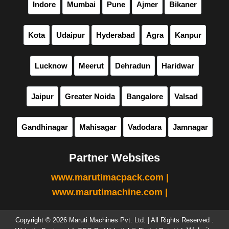
Indore
Mumbai
Pune
Ajmer
Bikaner
Kota
Udaipur
Hyderabad
Agra
Kanpur
Lucknow
Meerut
Dehradun
Haridwar
Jaipur
Greater Noida
Bangalore
Valsad
Gandhinagar
Mahisagar
Vadodara
Jamnagar
Partner Websites
www.marutimacpack.com |
www.marutimachine.com |
Copyright © 2026 Maruti Machines Pvt. Ltd. | All Rights Reserved .