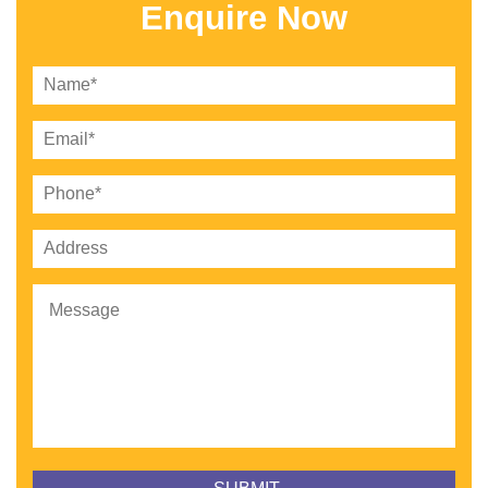
Enquire Now