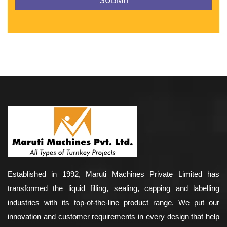
Established in 1992, Maruti Machines Private Limited has
transformed the liquid filling, sealing, capping and labelling
industries with its top-of-the-line product range. We put our
innovation and customer requirements in every design that help