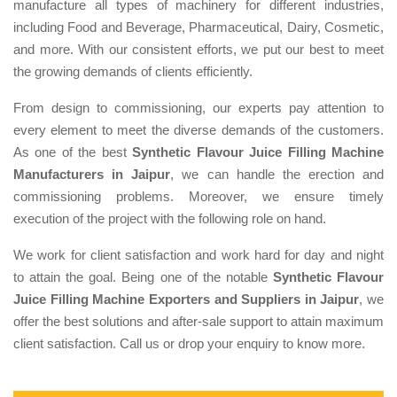
manufacture all types of machinery for different industries,
including Food and Beverage, Pharmaceutical, Dairy, Cosmetic,
and more. With our consistent efforts, we put our best to meet
the growing demands of clients efficiently.
From design to commissioning, our experts pay attention to
every element to meet the diverse demands of the customers.
As one of the best
Synthetic Flavour Juice Filling Machine
Manufacturers in Jaipur
, we can handle the erection and
commissioning problems. Moreover, we ensure timely
execution of the project with the following role on hand.
We work for client satisfaction and work hard for day and night
to attain the goal. Being one of the notable
Synthetic Flavour
Juice Filling Machine Exporters and Suppliers in Jaipur
, we
offer the best solutions and after-sale support to attain maximum
client satisfaction. Call us or drop your enquiry to know more.