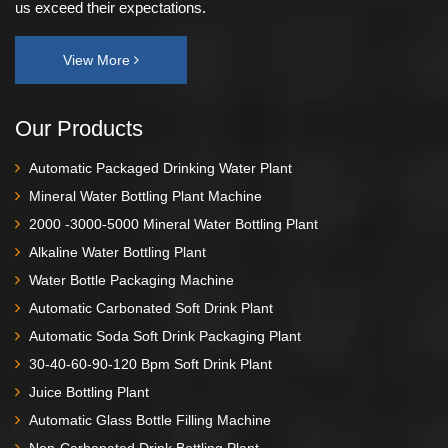
us exceed their expectations.
View More
Our Products
Automatic Packaged Drinking Water Plant
Mineral Water Bottling Plant Machine
2000 -3000-5000 Mineral Water Bottling Plant
Alkaline Water Bottling Plant
Water Bottle Packaging Machine
Automatic Carbonated Soft Drink Plant
Automatic Soda Soft Drink Packaging Plant
30-40-60-90-120 Bpm Soft Drink Plant
Juice Bottling Plant
Automatic Glass Bottle Filling Machine
Non-Carbonated Drink Bottling Plant