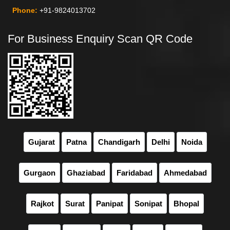
Phone:
+91-9824013702
For Business Enquiry Scan QR Code
Gujarat
Patna
Chandigarh
Delhi
Noida
Gurgaon
Ghaziabad
Faridabad
Ahmedabad
Rajkot
Surat
Panipat
Sonipat
Bhopal