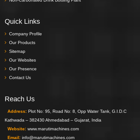
Quick Links
Company Profile
Our Products
Sitemap
Our Websites
Our Presence
Contact Us
Reach Us
Address:
Plot No: 95, Road No: 8, Opp Water Tank, G.I.D.C
Kathwada – 382430 Ahmedabad – Gujarat, India
Website:
www.marutimachines.com
Email:
info@marutimachines.com