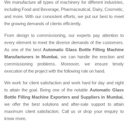
We manufacture all types of machinery for different industries,
including Food and Beverage, Pharmaceutical, Dairy, Cosmetic,
and more. With our consistent efforts, we put our best to meet
the growing demands of clients efficiently.
From design to commissioning, our experts pay attention to
every element to meet the diverse demands of the customers.
As one of the best
Automatic Glass Bottle Filling Machine
Manufacturers in Mumbai
, we can handle the erection and
commissioning problems. Moreover, we ensure timely
execution of the project with the following role on hand.
We work for client satisfaction and work hard for day and night
to attain the goal. Being one of the notable
Automatic Glass
Bottle Filling Machine Exporters and Suppliers in Mumbai
,
we offer the best solutions and after-sale support to attain
maximum client satisfaction. Call us or drop your enquiry to
know more.