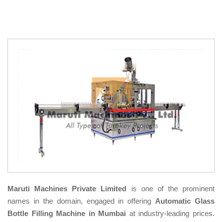
Maruti Machines Private Limited
is one of the prominent
names in the domain, engaged in offering
Automatic Glass
Bottle Filling Machine in Mumbai
at industry-leading prices.