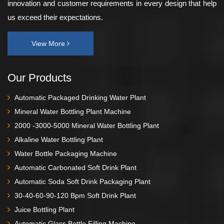
innovation and customer requirements in every design that help
us exceed their expectations.
View More
Our Products
Automatic Packaged Drinking Water Plant
Mineral Water Bottling Plant Machine
2000 -3000-5000 Mineral Water Bottling Plant
Alkaline Water Bottling Plant
Water Bottle Packaging Machine
Automatic Carbonated Soft Drink Plant
Automatic Soda Soft Drink Packaging Plant
30-40-60-90-120 Bpm Soft Drink Plant
Juice Bottling Plant
Automatic Glass Bottle Filling Machine