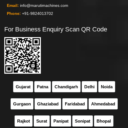
Email:
info@marutimachines.com
Phone:
+91-9824013702
For Business Enquiry Scan QR Code
Gujarat
Patna
Chandigarh
Delhi
Noida
Gurgaon
Ghaziabad
Faridabad
Ahmedabad
Rajkot
Surat
Panipat
Sonipat
Bhopal