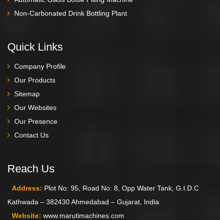
Non-Carbonated Drink Bottling Plant
Quick Links
Company Profile
Our Products
Sitemap
Our Websites
Our Presence
Contact Us
Reach Us
Address:
Plot No: 95, Road No: 8, Opp Water Tank, G.I.D.C
Kathwada – 382430 Ahmedabad – Gujarat, India
Website:
www.marutimachines.com