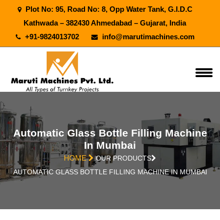
Plot No: 95, Road No: 8, Opp Water Tank, G.I.D.C
Kathwada – 382430 Ahmedabad – Gujarat, India
+91-9824013702
info@marutimachines.com
Automatic Glass Bottle Filling Machine
In Mumbai
HOME
OUR PRODUCTS
AUTOMATIC GLASS BOTTLE FILLING MACHINE IN MUMBAI