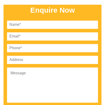
Enquire Now