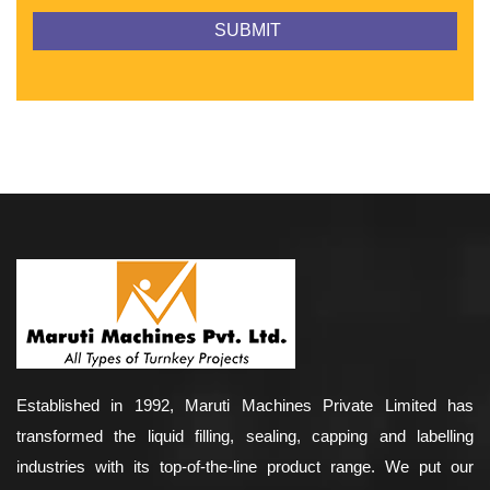
Established in 1992, Maruti Machines Private Limited has
transformed the liquid filling, sealing, capping and labelling
industries with its top-of-the-line product range. We put our