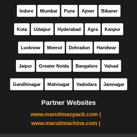
Indore
Mumbai
Pune
Ajmer
Bikaner
Kota
Udaipur
Hyderabad
Agra
Kanpur
Lucknow
Meerut
Dehradun
Haridwar
Jaipur
Greater Noida
Bangalore
Valsad
Gandhinagar
Mahisagar
Vadodara
Jamnagar
Partner Websites
www.marutimacpack.com |
www.marutimachine.com |