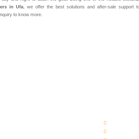
ers in Ufa
, we offer the best solutions and after-sale support to
enquiry to know more.
Products
Quick Links
matic Packaged Drinking Water Plant
Company Profi
ral Water Bottling Plant Machine
Our Products