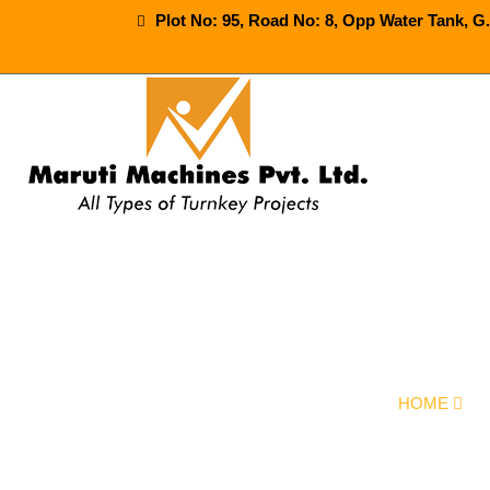
Plot No: 95, Road No: 8, Opp Water Tank, G
Mineral 
HOME
O