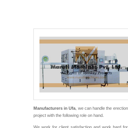
Manufacturers in Ufa
, we can handle the erectio
project with the following role on hand.
We work for client satisfaction and work hard for