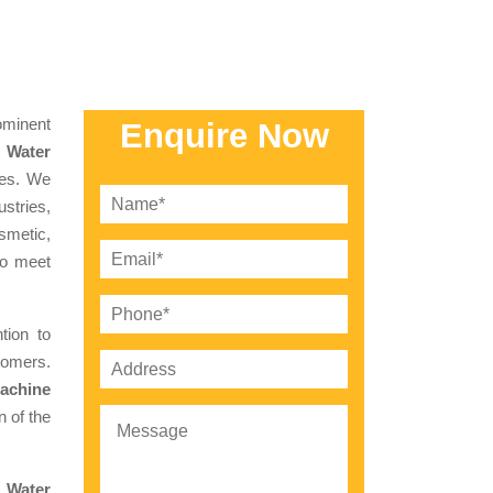
minent
Enquire Now
 Water
ces. We
stries,
smetic,
to meet
tion to
tomers.
achine
 of the
l Water