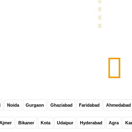
 -3000-5000 Mineral Water Bottling Plant
Sitemap
line Water Bottling Plant
Our Websites
er Bottle Packaging Machine
Our Presence
matic Carbonated Soft Drink Plant
Contact Us
matic Soda Soft Drink Packaging Plant
0-60-90-120 Bpm Soft Drink Plant
e Bottling Plant
matic Glass Bottle Filling Machine
Carbonated Drink Bottling Plant
i
Noida
Gurgaon
Ghaziabad
Faridabad
Ahmedabad
Ajmer
Bikaner
Kota
Udaipur
Hyderabad
Agra
Ka