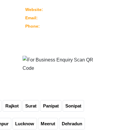
382430 Ahmedabad – Gujarat, India
www.marutimachines.com
Website:
info@marutimachines.com
Email:
+91-9824013702
Phone:
For Business Enquiry
Scan QR Code
Rajkot
Surat
Panipat
Sonipat
npur
Lucknow
Meerut
Dehradun