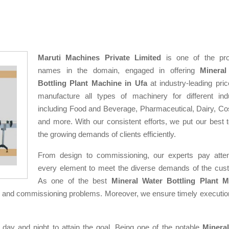
Maruti Machines Private Limited
is one of the pro
names in the domain, engaged in offering
Mineral
Bottling Plant Machine in Ufa
at industry-leading pri
manufacture all types of machinery for different indu
including Food and Beverage, Pharmaceutical, Dairy, Co
and more. With our consistent efforts, we put our best 
the growing demands of clients efficiently.
From design to commissioning, our experts pay atten
every element to meet the diverse demands of the cus
As one of the best
Mineral Water Bottling Plant M
n and commissioning problems. Moreover, we ensure timely execution
 day and night to attain the goal. Being one of the notable
Minera