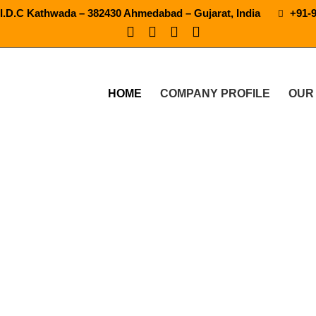
.I.D.C Kathwada – 382430 Ahmedabad – Gujarat, India
+91-
HOME
COMPANY PROFILE
OUR
Water Bottling Plant Machi
UR PRODUCTS
MINERAL WATER BOTTLING PLANT MACHI