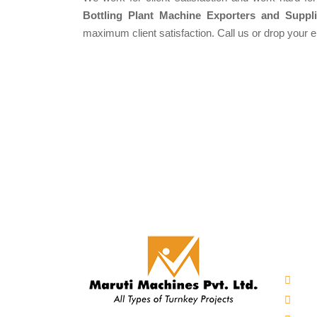
Bottling Plant Machine Exporters and Suppli
maximum client satisfaction. Call us or drop your 
Our 
Auto
Mine