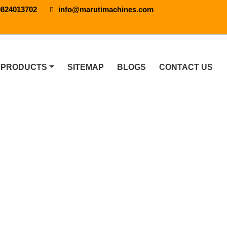
9824013702
info@marutimachines.com
 PRODUCTS
SITEMAP
BLOGS
CONTACT US
ne In Ufa
NE IN UFA