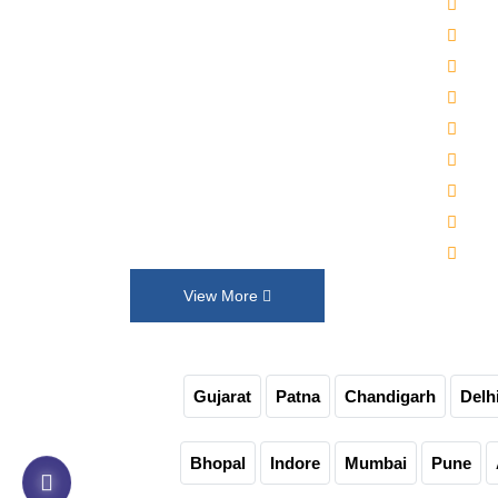
2000
Established in 1992, Maruti Machines
Alka
Private Limited has transformed the
Wat
liquid filling, sealing, capping and
Auto
labelling industries with its top-of-the-
Auto
line product range. We put our
30-4
innovation and customer requirements
Juic
in every design that help us exceed
Auto
their expectations.
Non-
View More
Gujarat
Patna
Chandigarh
Delh
Bhopal
Indore
Mumbai
Pune