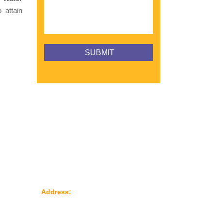
 attain
Reach Us
le
Address:
Plot No: 95, Road No: 8,
Opp Water Tank, G.I.D.C Kathwada –