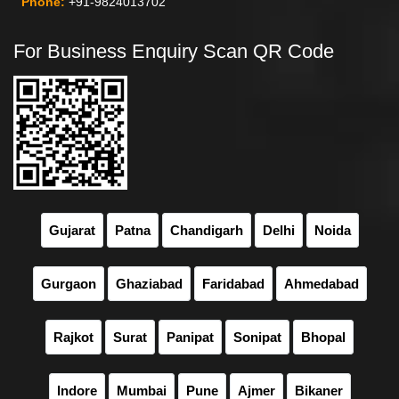
Phone:
+91-9824013702
For Business Enquiry Scan QR Code
Gujarat
Patna
Chandigarh
Delhi
Noida
Gurgaon
Ghaziabad
Faridabad
Ahmedabad
Rajkot
Surat
Panipat
Sonipat
Bhopal
Indore
Mumbai
Pune
Ajmer
Bikaner