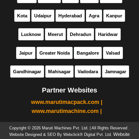
Kota
Udaipur
Hyderabad
Agra
Kanpur
Lucknow
Meerut
Dehradun
Haridwar
Jaipur
Greater Noida
Bangalore
Valsad
Gandhinagar
Mahisagar
Vadodara
Jamnagar
Partner Websites
www.marutimacpack.com |
www.marutimachine.com |
Copyright © 2026 Maruti Machines Pvt. Ltd. | All Rights Reserved .
Website
Website Designed & SEO By Webclick® Digital Pvt. Ltd.