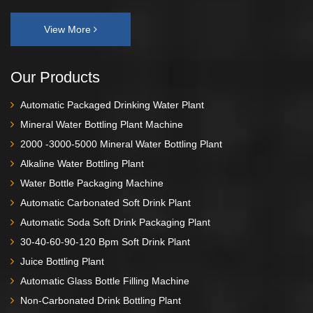
View More
Our Products
Automatic Packaged Drinking Water Plant
Mineral Water Bottling Plant Machine
2000 -3000-5000 Mineral Water Bottling Plant
Alkaline Water Bottling Plant
Water Bottle Packaging Machine
Automatic Carbonated Soft Drink Plant
Automatic Soda Soft Drink Packaging Plant
30-40-60-90-120 Bpm Soft Drink Plant
Juice Bottling Plant
Automatic Glass Bottle Filling Machine
Non-Carbonated Drink Bottling Plant