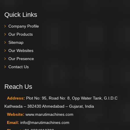
Quick Links
Company Profile
Our Products
Sitemap
Our Websites
Our Presence
Contact Us
Reach Us
Address:
Plot No: 95, Road No: 8, Opp Water Tank, G.I.D.C
Kathwada – 382430 Ahmedabad – Gujarat, India
Website:
www.marutimachines.com
Email:
info@marutimachines.com