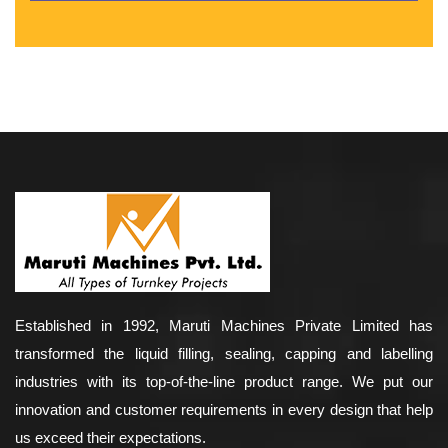
Established in 1992, Maruti Machines Private Limited has
transformed the liquid filling, sealing, capping and labelling
industries with its top-of-the-line product range. We put our
innovation and customer requirements in every design that help
us exceed their expectations.