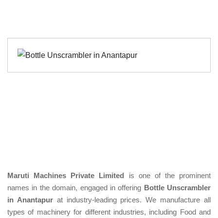
Maruti Machines Private Limited
is one of the prominent
names in the domain, engaged in offering
Bottle Unscrambler
in Anantapur
at industry-leading prices. We manufacture all
types of machinery for different industries, including Food and