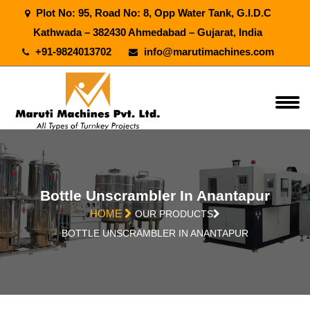
Plot No: 95, Road No: 8, Opp Water Tank, G.I.D.C
Kathwada – 382430 Ahmedabad – Gujarat, India
+91-9824013702
info@marutimachines.com
Bottle Unscrambler In Anantapur
HOME
OUR PRODUCTS
BOTTLE UNSCRAMBLER IN ANANTAPUR