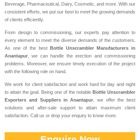
Beverage, Pharmaceutical, Dairy, Cosmetic, and more. With our
consistent efforts, we put our best to meet the growing demands
of clients efficiently.
From design to commissioning, our experts pay attention to
every element to meet the diverse demands of the customers.
As one of the best
Bottle Unscrambler Manufacturers in
Anantapur
, we can handle the erection and commissioning
problems. Moreover, we ensure timely execution of the project
with the following role on hand.
We work for client satisfaction and work hard for day and night
to attain the goal. Being one of the notable
Bottle Unscrambler
Exporters and Suppliers in Anantapur
, we offer the best
solutions and after-sale support to attain maximum client
satisfaction. Call us or drop your enquiry to know more.
Enquire Now