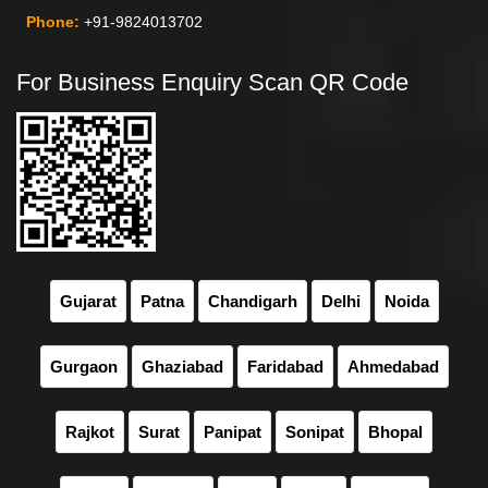
Phone:
+91-9824013702
For Business Enquiry Scan QR Code
Gujarat
Patna
Chandigarh
Delhi
Noida
Gurgaon
Ghaziabad
Faridabad
Ahmedabad
Rajkot
Surat
Panipat
Sonipat
Bhopal