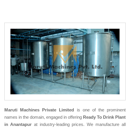
Maruti Machines Private Limited
is one of the prominent
names in the domain, engaged in offering
Ready To Drink Plant
in Anantapur
at industry-leading prices. We manufacture all