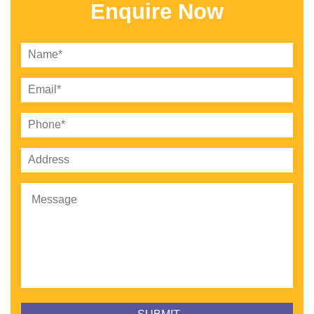
Enquire Now