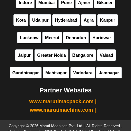
Indore
Mumbai
Pune
Ajmer
Bikaner
Kota
Udaipur
Hyderabad
Agra
Kanpur
Lucknow
Meerut
Dehradun
Haridwar
Jaipur
Greater Noida
Bangalore
Valsad
Gandhinagar
Mahisagar
Vadodara
Jamnagar
Partner Websites
www.marutimacpack.com |
www.marutimachine.com |
Copyright © 2026 Maruti Machines Pvt. Ltd. | All Rights Reserved .