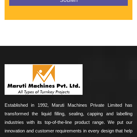
Established in 1992, Maruti Machines Private Limited has
transformed the liquid filling, sealing, capping and labelling
industries with its top-of-the-line product range. We put our
innovation and customer requirements in every design that help