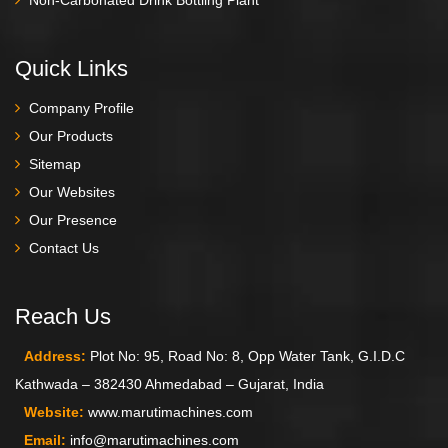
Quick Links
Company Profile
Our Products
Sitemap
Our Websites
Our Presence
Contact Us
Reach Us
Address:
Plot No: 95, Road No: 8, Opp Water Tank, G.I.D.C
Kathwada – 382430 Ahmedabad – Gujarat, India
Website:
www.marutimachines.com
Email:
info@marutimachines.com