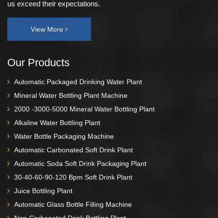
us exceed their expectations.
View More
Our Products
Automatic Packaged Drinking Water Plant
Mineral Water Bottling Plant Machine
2000 -3000-5000 Mineral Water Bottling Plant
Alkaline Water Bottling Plant
Water Bottle Packaging Machine
Automatic Carbonated Soft Drink Plant
Automatic Soda Soft Drink Packaging Plant
30-40-60-90-120 Bpm Soft Drink Plant
Juice Bottling Plant
Automatic Glass Bottle Filling Machine
Non-Carbonated Drink Bottling Plant