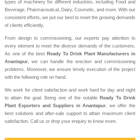
types of machinery for different industries, including Food and
Beverage, Pharmaceutical, Dairy, Cosmetic, and more. With our
consistent efforts, we put our best to meet the growing demands
of clients efficiently.
From design to commissioning, our experts pay attention to
every element to meet the diverse demands of the customers.
As one of the best
Ready To Drink Plant Manufacturers in
Anantapur
, we can handle the erection and commissioning
problems. Moreover, we ensure timely execution of the project
with the following role on hand.
We work for client satisfaction and work hard for day and night
to attain the goal. Being one of the notable
Ready To Drink
Plant Exporters and Suppliers in Anantapur
, we offer the
best solutions and after-sale support to attain maximum client
satisfaction. Call us or drop your enquiry to know more.