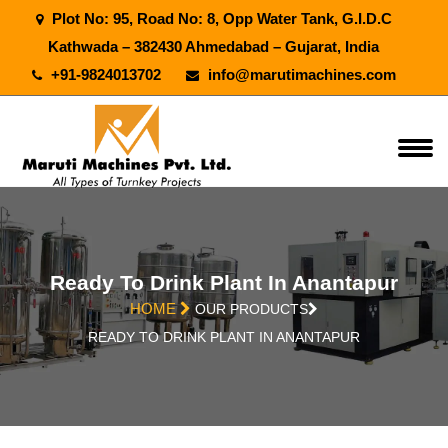
Plot No: 95, Road No: 8, Opp Water Tank, G.I.D.C
Kathwada – 382430 Ahmedabad – Gujarat, India
+91-9824013702
info@marutimachines.com
Ready To Drink Plant In Anantapur
HOME
OUR PRODUCTS
READY TO DRINK PLANT IN ANANTAPUR