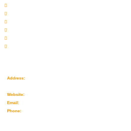
Company Profile
Our Products
Sitemap
Our Websites
Our Presence
Contact Us
Reach Us
Address:
Plot No: 95, Road No: 8, Opp Water Tank, G.I.D.C
Kathwada – 382430 Ahmedabad – Gujarat, India
Website:
www.marutimachines.com
Email:
info@marutimachines.com
Phone:
+91-9824013702
For Business Enquiry Scan QR Code