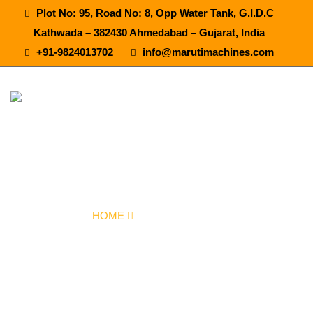
Plot No: 95, Road No: 8, Opp Water Tank, G.I.D.C
Kathwada – 382430 Ahmedabad – Gujarat, India
+91-9824013702
info@marutimachines.com
Flavoured Juice Plant In Anantapur
HOME
OUR PRODUCTS
FLAVOURED JUICE PLANT IN ANANTAPUR