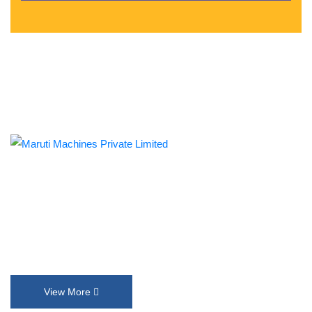
Established in 1992, Maruti Machines Private Limited has
transformed the liquid filling, sealing, capping and labelling
industries with its top-of-the-line product range. We put our
innovation and customer requirements in every design that help
us exceed their expectations.
View More