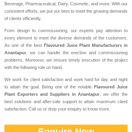
Beverage, Pharmaceutical, Dairy, Cosmetic, and more. With our
consistent efforts, we put our best to meet the growing demands
of clients efficiently.
From design to commissioning, our experts pay attention to
every element to meet the diverse demands of the customers.
As one of the best
Flavoured Juice Plant Manufacturers in
Anantapur
, we can handle the erection and commissioning
problems. Moreover, we ensure timely execution of the project
with the following role on hand.
We work for client satisfaction and work hard for day and night
to attain the goal. Being one of the notable
Flavoured Juice
Plant Exporters and Suppliers in Anantapur
, we offer the
best solutions and after-sale support to attain maximum client
satisfaction. Call us or drop your enquiry to know more.
Enquire Now