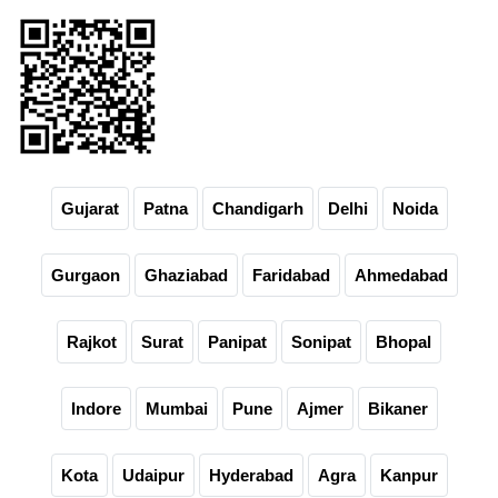
Gujarat
Patna
Chandigarh
Delhi
Noida
Gurgaon
Ghaziabad
Faridabad
Ahmedabad
Rajkot
Surat
Panipat
Sonipat
Bhopal
Indore
Mumbai
Pune
Ajmer
Bikaner
Kota
Udaipur
Hyderabad
Agra
Kanpur