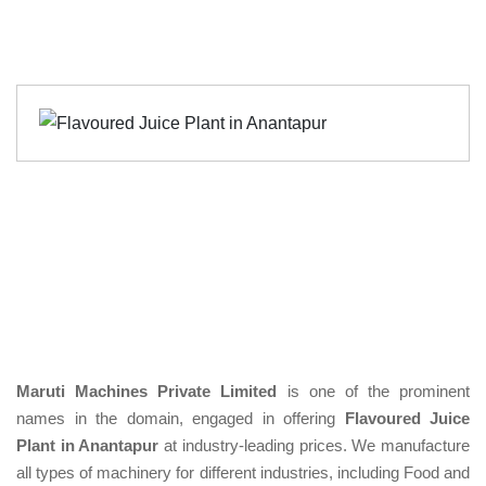
Maruti Machines Private Limited
is one of the prominent
names in the domain, engaged in offering
Flavoured Juice
Plant in Anantapur
at industry-leading prices. We manufacture
all types of machinery for different industries, including Food and