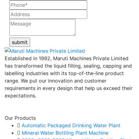
Established in 1992, Maruti Machines Private Limited
has transformed the liquid filling, sealing, capping and
labelling industries with its top-of-the-line product
range. We put our innovation and customer
requirements in every design that help us exceed their
expectations.
View More
Our Products
Automatic Packaged Drinking Water Plant
Mineral Water Bottling Plant Machine