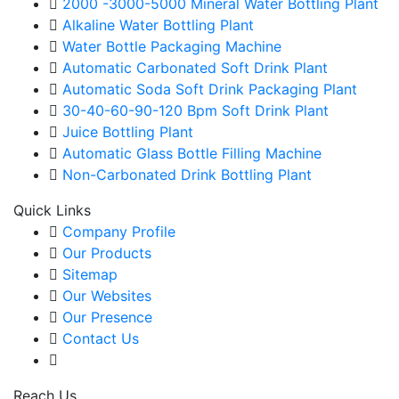
2000 -3000-5000 Mineral Water Bottling Plant
Alkaline Water Bottling Plant
Water Bottle Packaging Machine
Automatic Carbonated Soft Drink Plant
Automatic Soda Soft Drink Packaging Plant
30-40-60-90-120 Bpm Soft Drink Plant
Juice Bottling Plant
Automatic Glass Bottle Filling Machine
Non-Carbonated Drink Bottling Plant
Quick Links
Company Profile
Our Products
Sitemap
Our Websites
Our Presence
Contact Us
Reach Us