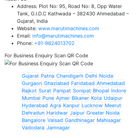
Address:
Plot No: 95, Road No: 8, Opp Water
Tank, G.I.D.C Kathwada – 382430 Ahmedabad –
Gujarat, India
Website:
www.marutimachines.com
Email:
info@marutimachines.com
Phone:
+91-9824013702
For Business Enquiry Scan QR Code
Gujarat
Patna
Chandigarh
Delhi
Noida
Gurgaon
Ghaziabad
Faridabad
Ahmedabad
Rajkot
Surat
Panipat
Sonipat
Bhopal
Indore
Mumbai
Pune
Ajmer
Bikaner
Kota
Udaipur
Hyderabad
Agra
Kanpur
Lucknow
Meerut
Dehradun
Haridwar
Jaipur
Greater Noida
Bangalore
Valsad
Gandhinagar
Mahisagar
Vadodara
Jamnagar