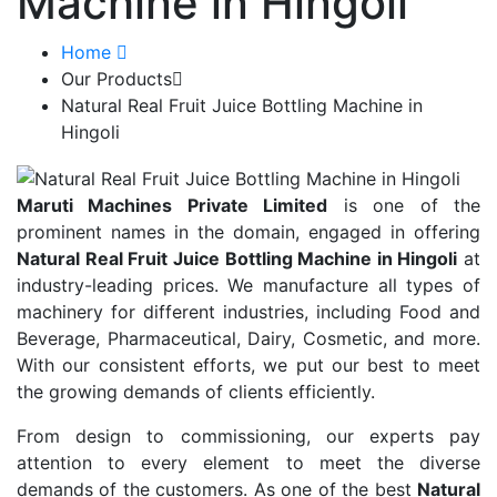
Machine in Hingoli
Home
Our Products
Natural Real Fruit Juice Bottling Machine in
Hingoli
Maruti Machines Private Limited
is one of the
prominent names in the domain, engaged in offering
Natural Real Fruit Juice Bottling Machine in Hingoli
at
industry-leading prices. We manufacture all types of
machinery for different industries, including Food and
Beverage, Pharmaceutical, Dairy, Cosmetic, and more.
With our consistent efforts, we put our best to meet
the growing demands of clients efficiently.
From design to commissioning, our experts pay
attention to every element to meet the diverse
demands of the customers. As one of the best
Natural