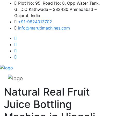
Plot No: 95, Road No: 8, Opp Water Tank,
G.I.D.C Kathwada – 382430 Ahmedabad –
Gujarat, India
+91-9824013702
info@marutimachines.com
Natural Real Fruit
Juice Bottling