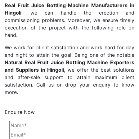
Real Fruit Juice Bottling Machine Manufacturers in
Hingoli
, we can handle the erection and
commissioning problems. Moreover, we ensure timely
execution of the project with the following role on
hand.
We work for client satisfaction and work hard for day
and night to attain the goal. Being one of the notable
Natural Real Fruit Juice Bottling Machine Exporters
and Suppliers in Hingoli
, we offer the best solutions
and after-sale support to attain maximum client
satisfaction. Call us or drop your enquiry to know
more.
Enquire Now