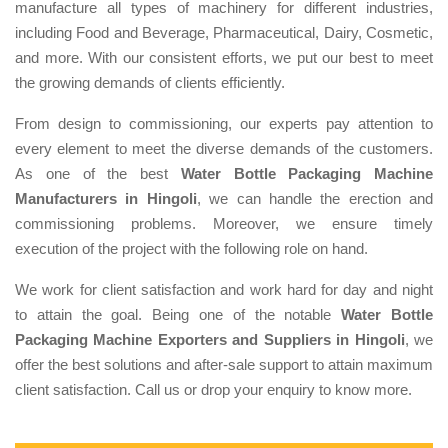
manufacture all types of machinery for different industries,
including Food and Beverage, Pharmaceutical, Dairy, Cosmetic,
and more. With our consistent efforts, we put our best to meet
the growing demands of clients efficiently.
From design to commissioning, our experts pay attention to
every element to meet the diverse demands of the customers.
As one of the best
Water Bottle Packaging Machine
Manufacturers in Hingoli
, we can handle the erection and
commissioning problems. Moreover, we ensure timely
execution of the project with the following role on hand.
We work for client satisfaction and work hard for day and night
to attain the goal. Being one of the notable
Water Bottle
Packaging Machine Exporters and Suppliers in Hingoli
, we
offer the best solutions and after-sale support to attain maximum
client satisfaction. Call us or drop your enquiry to know more.