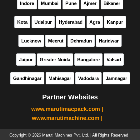
Indore
Mumbai
Pune
Ajmer
Bikaner
Kota
Udaipur
Hyderabad
Agra
Kanpur
Lucknow
Meerut
Dehradun
Haridwar
Jaipur
Greater Noida
Bangalore
Valsad
Gandhinagar
Mahisagar
Vadodara
Jamnagar
Partner Websites
www.marutimacpack.com |
www.marutimachine.com |
Copyright © 2026 Maruti Machines Pvt. Ltd. | All Rights Reserved .