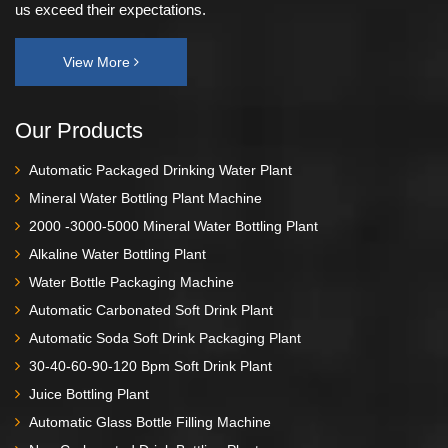
us exceed their expectations.
View More
Our Products
Automatic Packaged Drinking Water Plant
Mineral Water Bottling Plant Machine
2000 -3000-5000 Mineral Water Bottling Plant
Alkaline Water Bottling Plant
Water Bottle Packaging Machine
Automatic Carbonated Soft Drink Plant
Automatic Soda Soft Drink Packaging Plant
30-40-60-90-120 Bpm Soft Drink Plant
Juice Bottling Plant
Automatic Glass Bottle Filling Machine