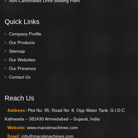
Non-Carbonated Drink Bottling Plant
Quick Links
Company Profile
Our Products
Sitemap
Our Websites
Our Presence
Contact Us
Reach Us
Address:
Plot No: 95, Road No: 8, Opp Water Tank, G.I.D.C
Kathwada – 382430 Ahmedabad – Gujarat, India
Website:
www.marutimachines.com
Email:
info@marutimachines.com