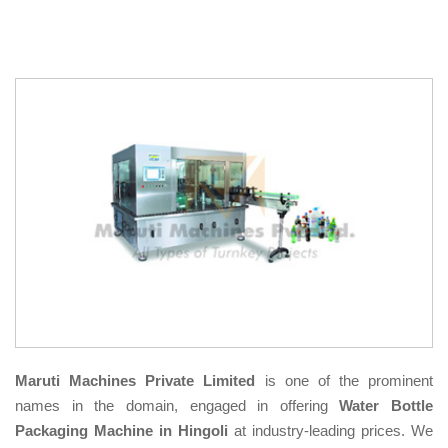
Maruti Machines Private Limited
is one of the prominent
names in the domain, engaged in offering
Water Bottle
Packaging Machine in Hingoli
at industry-leading prices. We