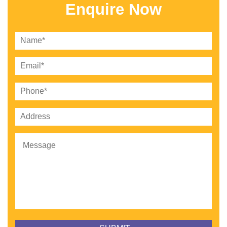
Enquire Now