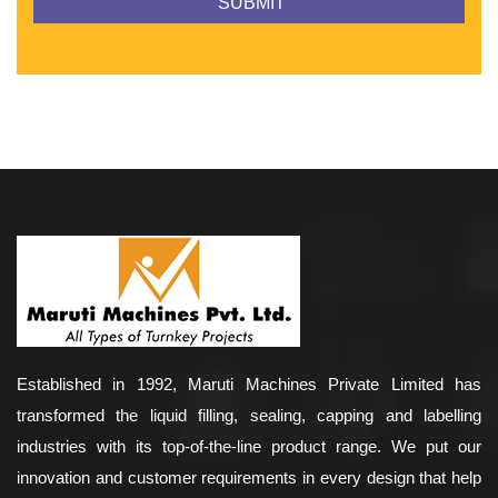
Established in 1992, Maruti Machines Private Limited has
transformed the liquid filling, sealing, capping and labelling
industries with its top-of-the-line product range. We put our
innovation and customer requirements in every design that help