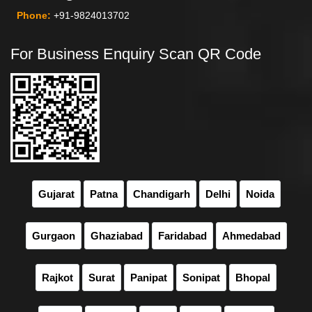
Phone:
+91-9824013702
For Business Enquiry Scan QR Code
Gujarat
Patna
Chandigarh
Delhi
Noida
Gurgaon
Ghaziabad
Faridabad
Ahmedabad
Rajkot
Surat
Panipat
Sonipat
Bhopal