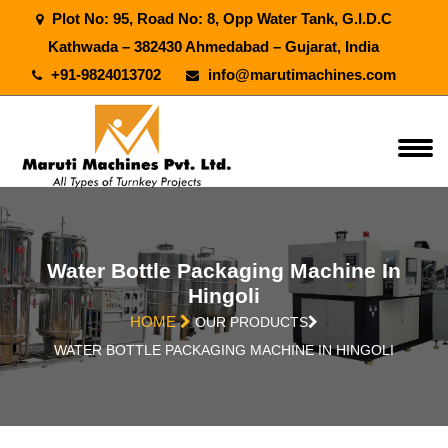
Plot No: 95, Road No: 8, Opp Water Tank, G.I.D.C
Kathwada – 382430 Ahmedabad – Gujarat, India
+91-9824013702
info@marutimachines.com
Water Bottle Packaging Machine In
Hingoli
HOME
OUR PRODUCTS
WATER BOTTLE PACKAGING MACHINE IN HINGOLI