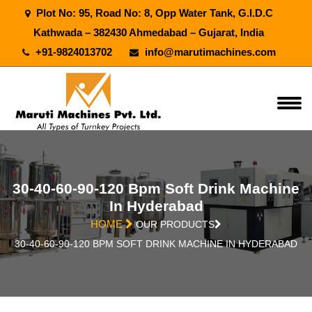
Plot No: 95, Road No: 8, Opp Water Tank, G.I.D.C
Kathwada – 382430 Ahmedabad – Gujarat, India
+91-9824013702
info@marutimachines.com
30-40-60-90-120 Bpm Soft Drink Machine
In Hyderabad
HOME
OUR PRODUCTS
30-40-60-90-120 BPM SOFT DRINK MACHINE IN HYDERABAD