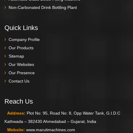
Non-Carbonated Drink Bottling Plant
Quick Links
Company Profile
Our Products
Sitemap
Our Websites
Our Presence
Contact Us
Reach Us
Address:
Plot No: 95, Road No: 8, Opp Water Tank, G.I.D.C
Kathwada – 382430 Ahmedabad – Gujarat, India
Website:
www.marutimachines.com