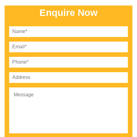
Enquire Now