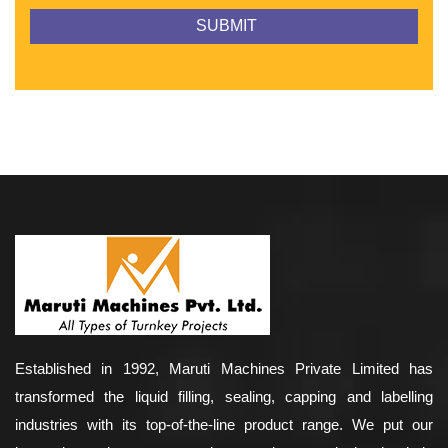
Established in 1992, Maruti Machines Private Limited has
transformed the liquid filling, sealing, capping and labelling
industries with its top-of-the-line product range. We put our