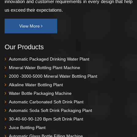
innovation and customer requirements in every design that help
us exceed their expectations.
View More
Our Products
Automatic Packaged Drinking Water Plant
Mineral Water Bottling Plant Machine
2000 -3000-5000 Mineral Water Bottling Plant
Alkaline Water Bottling Plant
Water Bottle Packaging Machine
Automatic Carbonated Soft Drink Plant
Automatic Soda Soft Drink Packaging Plant
30-40-60-90-120 Bpm Soft Drink Plant
Juice Bottling Plant
Automatic Glass Bottle Filling Machine