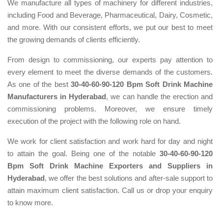
We manufacture all types of machinery for different industries,
including Food and Beverage, Pharmaceutical, Dairy, Cosmetic,
and more. With our consistent efforts, we put our best to meet
the growing demands of clients efficiently.
From design to commissioning, our experts pay attention to
every element to meet the diverse demands of the customers.
As one of the best
30-40-60-90-120 Bpm Soft Drink Machine
Manufacturers in Hyderabad
, we can handle the erection and
commissioning problems. Moreover, we ensure timely
execution of the project with the following role on hand.
We work for client satisfaction and work hard for day and night
to attain the goal. Being one of the notable
30-40-60-90-120
Bpm Soft Drink Machine Exporters and Suppliers in
Hyderabad
, we offer the best solutions and after-sale support to
attain maximum client satisfaction. Call us or drop your enquiry
to know more.