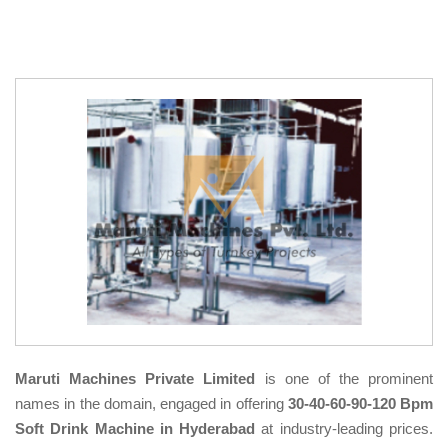
Maruti Machines Private Limited
is one of the prominent
names in the domain, engaged in offering
30-40-60-90-120 Bpm
Soft Drink Machine in Hyderabad
at industry-leading prices.