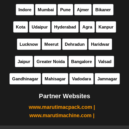
Indore
Mumbai
Pune
Ajmer
Bikaner
Kota
Udaipur
Hyderabad
Agra
Kanpur
Lucknow
Meerut
Dehradun
Haridwar
Jaipur
Greater Noida
Bangalore
Valsad
Gandhinagar
Mahisagar
Vadodara
Jamnagar
Partner Websites
www.marutimacpack.com |
www.marutimachine.com |