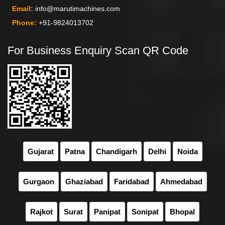
Email:
info@marutimachines.com
Phone:
+91-9824013702
For Business Enquiry Scan QR Code
Gujarat
Patna
Chandigarh
Delhi
Noida
Gurgaon
Ghaziabad
Faridabad
Ahmedabad
Rajkot
Surat
Panipat
Sonipat
Bhopal