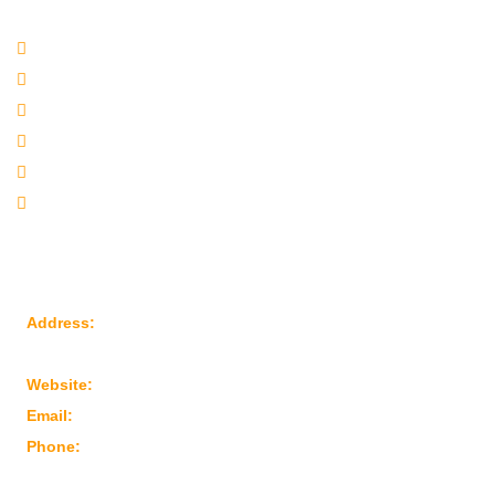
Quick Links
Company Profile
Our Products
Sitemap
Our Websites
Our Presence
Contact Us
Reach Us
Address:
Plot No: 95, Road No: 8, Opp Water Tank, G.I.D.C
Kathwada – 382430 Ahmedabad – Gujarat, India
Website:
www.marutimachines.com
Email:
info@marutimachines.com
Phone:
+91-9824013702