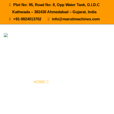
Plot No: 95, Road No: 8, Opp Water Tank, G.I.D.C
Kathwada – 382430 Ahmedabad – Gujarat, India
+91-9824013702
info@marutimachines.com
Mineral Water Bottling Plant Machine In
Hyderabad
HOME
OUR PRODUCTS
MINERAL WATER BOTTLING PLANT MACHINE IN HYDERABAD