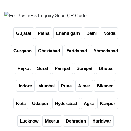
For Business Enquiry Scan QR Code
Gujarat
Patna
Chandigarh
Delhi
Noida
Gurgaon
Ghaziabad
Faridabad
Ahmedabad
Rajkot
Surat
Panipat
Sonipat
Bhopal
Indore
Mumbai
Pune
Ajmer
Bikaner
Kota
Udaipur
Hyderabad
Agra
Kanpur
Lucknow
Meerut
Dehradun
Haridwar