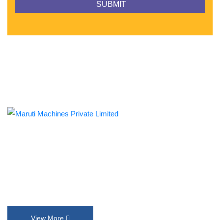
Established in 1992, Maruti Machines Private Limited has
transformed the liquid filling, sealing, capping and labelling
industries with its top-of-the-line product range. We put our
innovation and customer requirements in every design that help
us exceed their expectations.
View More