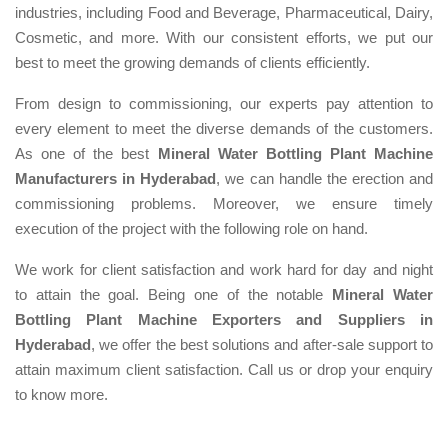
industries, including Food and Beverage, Pharmaceutical, Dairy,
Cosmetic, and more. With our consistent efforts, we put our
best to meet the growing demands of clients efficiently.
From design to commissioning, our experts pay attention to
every element to meet the diverse demands of the customers.
As one of the best
Mineral Water Bottling Plant Machine
Manufacturers in Hyderabad
, we can handle the erection and
commissioning problems. Moreover, we ensure timely
execution of the project with the following role on hand.
We work for client satisfaction and work hard for day and night
to attain the goal. Being one of the notable
Mineral Water
Bottling Plant Machine Exporters and Suppliers in
Hyderabad
, we offer the best solutions and after-sale support to
attain maximum client satisfaction. Call us or drop your enquiry
to know more.