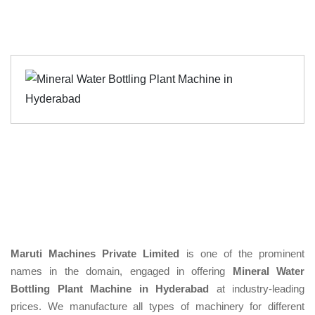
Maruti Machines Private Limited
is one of the prominent
names in the domain, engaged in offering
Mineral Water
Bottling Plant Machine in Hyderabad
at industry-leading
prices. We manufacture all types of machinery for different