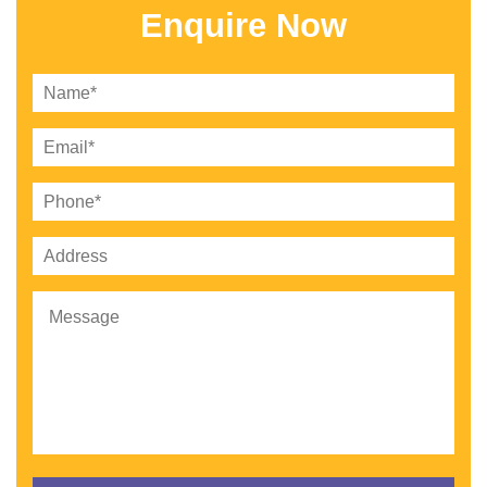
Enquire Now