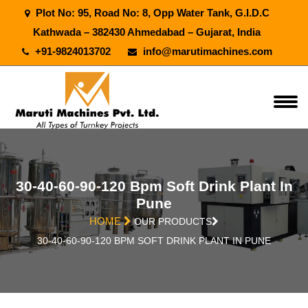
Plot No: 95, Road No: 8, Opp Water Tank, G.I.D.C
Kathwada – 382430 Ahmedabad – Gujarat, India
+91-9824013702
info@marutimachines.com
30-40-60-90-120 Bpm Soft Drink Plant In
Pune
HOME
OUR PRODUCTS
30-40-60-90-120 BPM SOFT DRINK PLANT IN PUNE