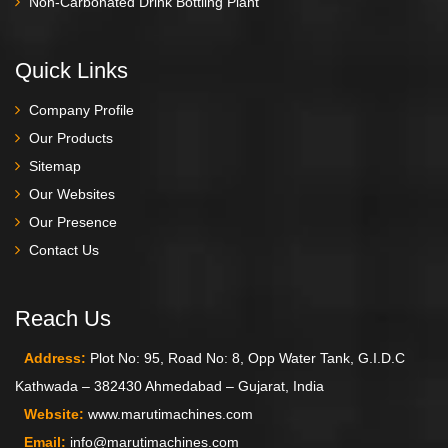
Non-Carbonated Drink Bottling Plant
Quick Links
Company Profile
Our Products
Sitemap
Our Websites
Our Presence
Contact Us
Reach Us
Address:
Plot No: 95, Road No: 8, Opp Water Tank, G.I.D.C
Kathwada – 382430 Ahmedabad – Gujarat, India
Website:
www.marutimachines.com
Email:
info@marutimachines.com