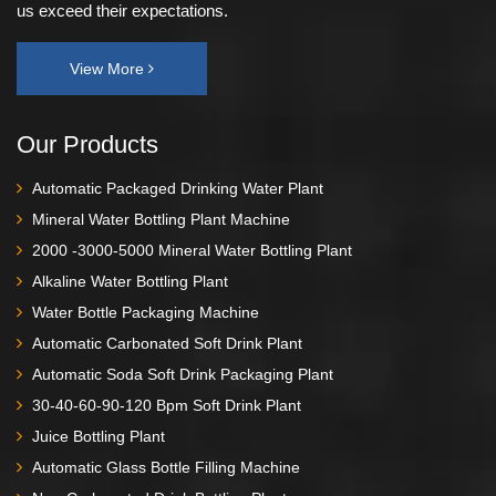
us exceed their expectations.
View More
Our Products
Automatic Packaged Drinking Water Plant
Mineral Water Bottling Plant Machine
2000 -3000-5000 Mineral Water Bottling Plant
Alkaline Water Bottling Plant
Water Bottle Packaging Machine
Automatic Carbonated Soft Drink Plant
Automatic Soda Soft Drink Packaging Plant
30-40-60-90-120 Bpm Soft Drink Plant
Juice Bottling Plant
Automatic Glass Bottle Filling Machine