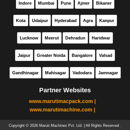
Indore
Mumbai
Pune
Ajmer
Bikaner
Kota
Udaipur
Hyderabad
Agra
Kanpur
Lucknow
Meerut
Dehradun
Haridwar
Jaipur
Greater Noida
Bangalore
Valsad
Gandhinagar
Mahisagar
Vadodara
Jamnagar
Partner Websites
www.marutimacpack.com |
www.marutimachine.com |
Copyright © 2026 Maruti Machines Pvt. Ltd. | All Rights Reserved .