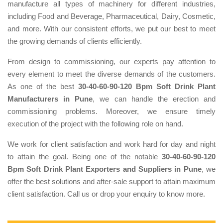
manufacture all types of machinery for different industries,
including Food and Beverage, Pharmaceutical, Dairy, Cosmetic,
and more. With our consistent efforts, we put our best to meet
the growing demands of clients efficiently.
From design to commissioning, our experts pay attention to
every element to meet the diverse demands of the customers.
As one of the best
30-40-60-90-120 Bpm Soft Drink Plant
Manufacturers in Pune
, we can handle the erection and
commissioning problems. Moreover, we ensure timely
execution of the project with the following role on hand.
We work for client satisfaction and work hard for day and night
to attain the goal. Being one of the notable
30-40-60-90-120
Bpm Soft Drink Plant Exporters and Suppliers in Pune
, we
offer the best solutions and after-sale support to attain maximum
client satisfaction. Call us or drop your enquiry to know more.