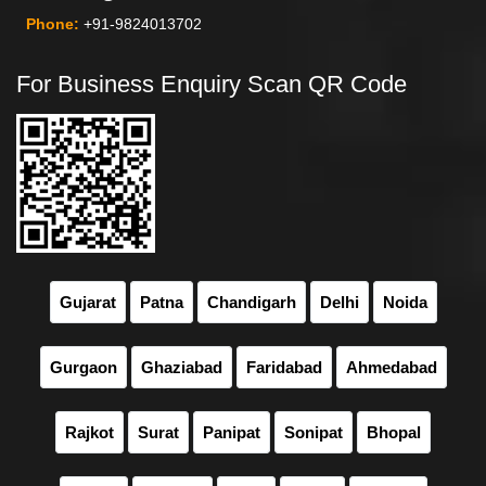
Phone:
+91-9824013702
For Business Enquiry Scan QR Code
Gujarat
Patna
Chandigarh
Delhi
Noida
Gurgaon
Ghaziabad
Faridabad
Ahmedabad
Rajkot
Surat
Panipat
Sonipat
Bhopal