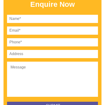
Enquire Now