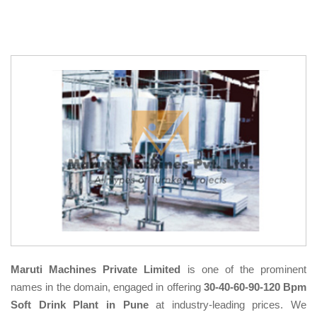
Maruti Machines Private Limited
is one of the prominent
names in the domain, engaged in offering
30-40-60-90-120 Bpm
Soft Drink Plant in Pune
at industry-leading prices. We