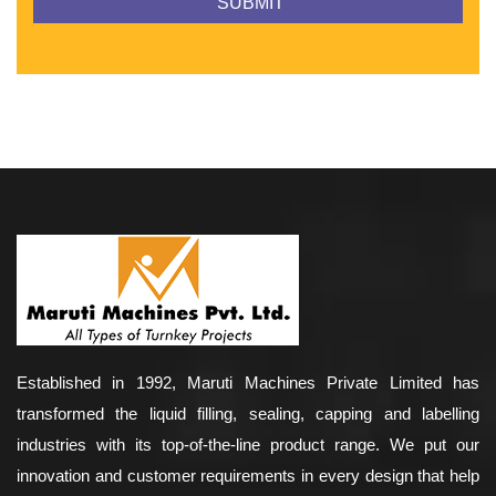
Established in 1992, Maruti Machines Private Limited has
transformed the liquid filling, sealing, capping and labelling
industries with its top-of-the-line product range. We put our
innovation and customer requirements in every design that help