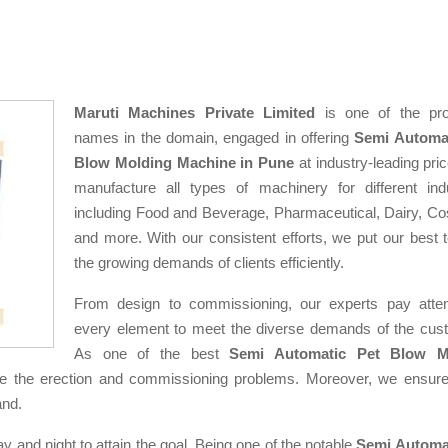
Maruti Machines Private Limited
is one of the pro
names in the domain, engaged in offering
Semi Automat
Blow Molding Machine in Pune
at industry-leading pri
manufacture all types of machinery for different indu
including Food and Beverage, Pharmaceutical, Dairy, Co
and more. With our consistent efforts, we put our best 
the growing demands of clients efficiently.
From design to commissioning, our experts pay atten
every element to meet the diverse demands of the cus
As one of the best
Semi Automatic Pet Blow M
e the erection and commissioning problems. Moreover, we ensure
and.
ay and night to attain the goal. Being one of the notable
Semi Automa