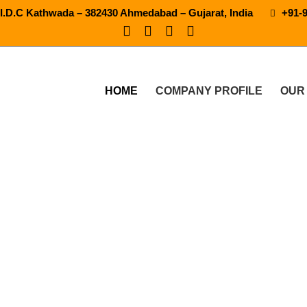
.I.D.C Kathwada – 382430 Ahmedabad – Gujarat, India
+91-
HOME
COMPANY PROFILE
OUR
tic Pet Blow Molding Mac
 PRODUCTS
SEMI AUTOMATIC PET BLOW MOLDING MAC