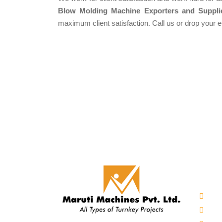
Blow Molding Machine Exporters and Suppli
maximum client satisfaction. Call us or drop your 
Our 
Auto
Mine