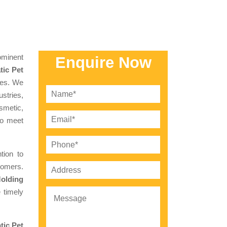
minent
Enquire Now
ic Pet
ces. We
stries,
smetic,
to meet
tion to
tomers.
olding
 timely
tic Pet