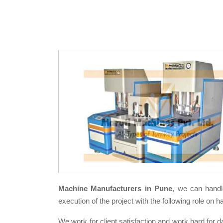
Machine Manufacturers in Pune
, we can handl
execution of the project with the following role on h
We work for client satisfaction and work hard for d