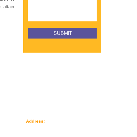
 attain
Reach Us
le
Address:
Plot No: 95, Road No: 8,
Opp Water Tank, G.I.D.C Kathwada –