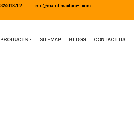
9824013702
info@marutimachines.com
 PRODUCTS
SITEMAP
BLOGS
CONTACT US
hine In Pune
HINE IN PUNE