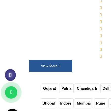
2000
Established in 1992, Maruti Machines
Alka
Private Limited has transformed the
Wat
liquid filling, sealing, capping and
Auto
labelling industries with its top-of-the-
Auto
line product range. We put our
30-4
innovation and customer requirements
Juic
in every design that help us exceed
Auto
their expectations.
Non-
View More
Gujarat
Patna
Chandigarh
Delh
Bhopal
Indore
Mumbai
Pune