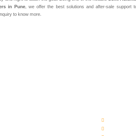
ers in Pune
, we offer the best solutions and after-sale support to
enquiry to know more.
Products
Quick Links
matic Packaged Drinking Water Plant
Company Profi
ral Water Bottling Plant Machine
Our Products