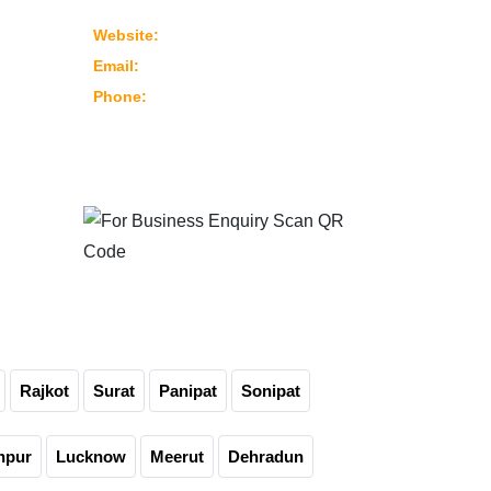
382430 Ahmedabad – Gujarat, India
www.marutimachines.com
Website:
info@marutimachines.com
Email:
+91-9824013702
Phone:
For Business Enquiry
Scan QR Code
Rajkot
Surat
Panipat
Sonipat
npur
Lucknow
Meerut
Dehradun