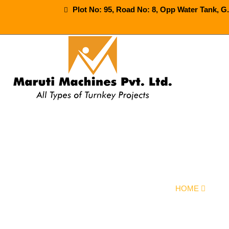
Plot No: 95, Road No: 8, Opp Water Tank, G
Semi Automa
HOME
OUR