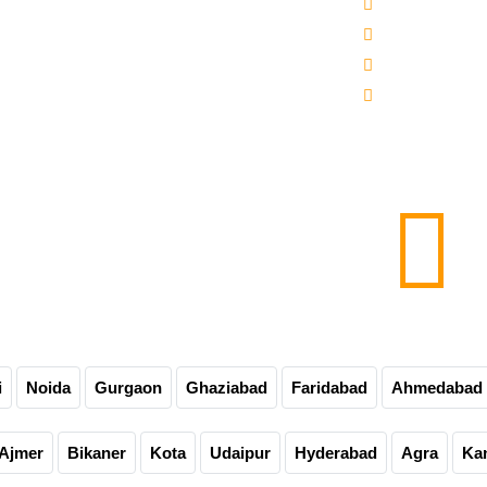
 -3000-5000 Mineral Water Bottling Plant
Sitemap
line Water Bottling Plant
Our Websites
er Bottle Packaging Machine
Our Presence
matic Carbonated Soft Drink Plant
Contact Us
matic Soda Soft Drink Packaging Plant
0-60-90-120 Bpm Soft Drink Plant
e Bottling Plant
matic Glass Bottle Filling Machine
Carbonated Drink Bottling Plant
i
Noida
Gurgaon
Ghaziabad
Faridabad
Ahmedabad
Ajmer
Bikaner
Kota
Udaipur
Hyderabad
Agra
Ka